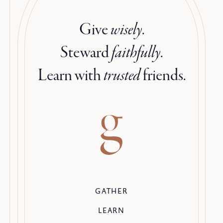
Give
wisely
.
Steward
faithfully
.
Learn with
trusted
friends.
GATHER
LEARN