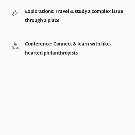
Explorations: Travel & study a complex issue
through a place
Conference: Connect & learn with like-
hearted philanthropists