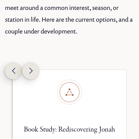
meet around a common interest, season, or
station in life. Here are the current options, and a
couple under development.
y
Book Study: Rediscovering Jonah