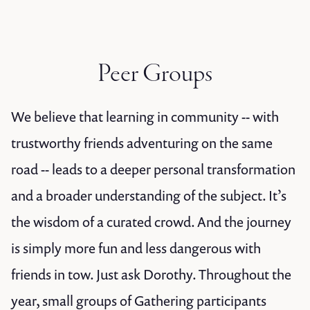
Peer Groups
We believe that learning in community -- with
trustworthy friends adventuring on the same
road -- leads to a deeper personal transformation
and a broader understanding of the subject. It’s
the wisdom of a curated crowd. And the journey
is simply more fun and less dangerous with
friends in tow. Just ask Dorothy. Throughout the
year, small groups of Gathering participants