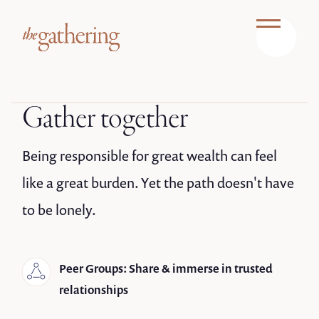
Gather together
Being responsible for great wealth can feel
like a great burden. Yet the path doesn't have
to be lonely.
Peer Groups: Share & immerse in trusted
relationships