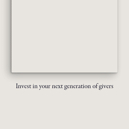
Invest in your next generation of givers