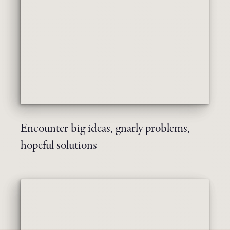
Encounter big ideas, gnarly problems,
hopeful solutions