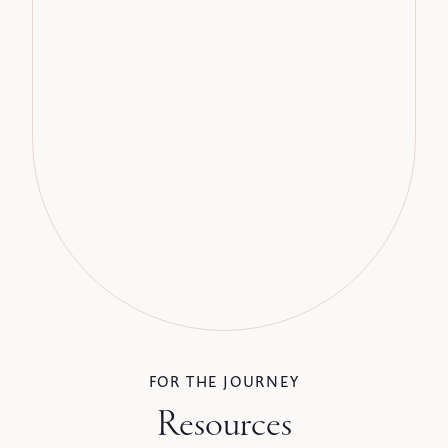
FOR THE JOURNEY
Resources