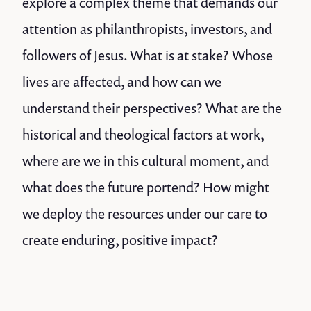
explore a complex theme that demands our
attention as philanthropists, investors, and
followers of Jesus. What is at stake? Whose
lives are affected, and how can we
understand their perspectives? What are the
historical and theological factors at work,
where are we in this cultural moment, and
what does the future portend? How might
we deploy the resources under our care to
create enduring, positive impact?