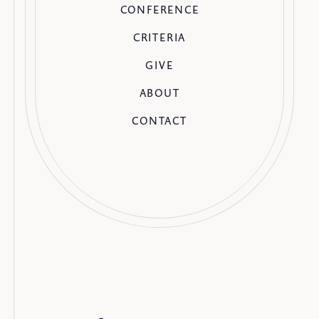
CONFERENCE
CRITERIA
GIVE
ABOUT
CONTACT