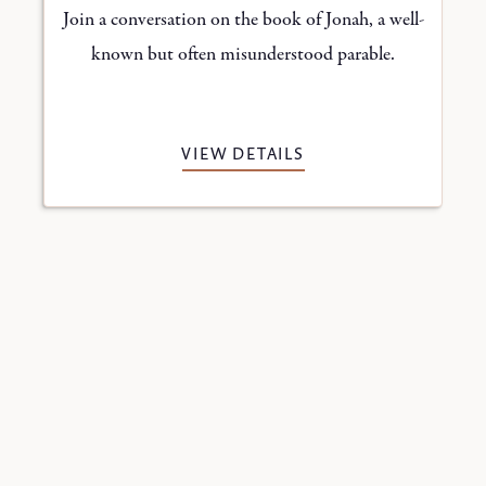
n
Join a conversation on the book of Jonah, a well-
s
known but often misunderstood parable.
VIEW DETAILS