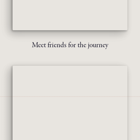
Meet friends for the journey