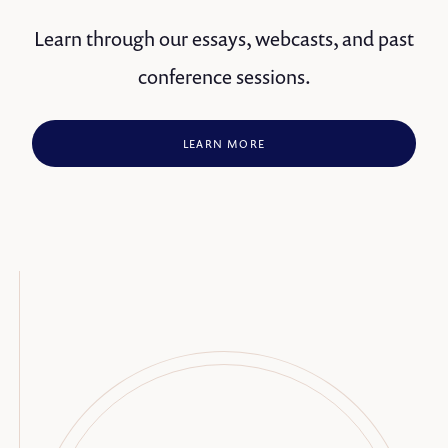
Learn through our essays, webcasts, and past
conference sessions.
LEARN MORE