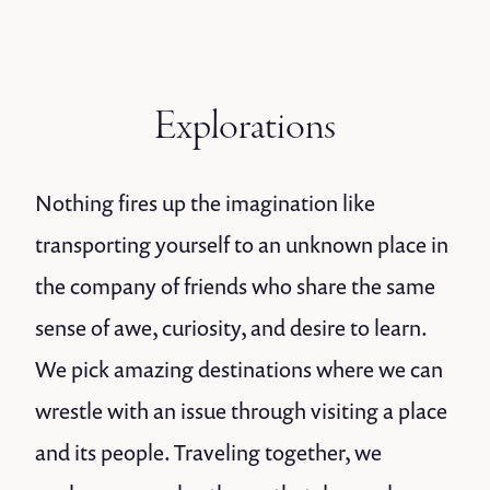
Explorations
Nothing fires up the imagination like
transporting yourself to an unknown place in
the company of friends who share the same
sense of awe, curiosity, and desire to learn.
We pick amazing destinations where we can
wrestle with an issue through visiting a place
and its people. Traveling together, we