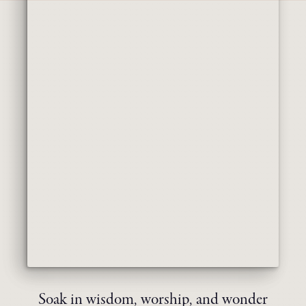
Soak in wisdom, worship, and wonder