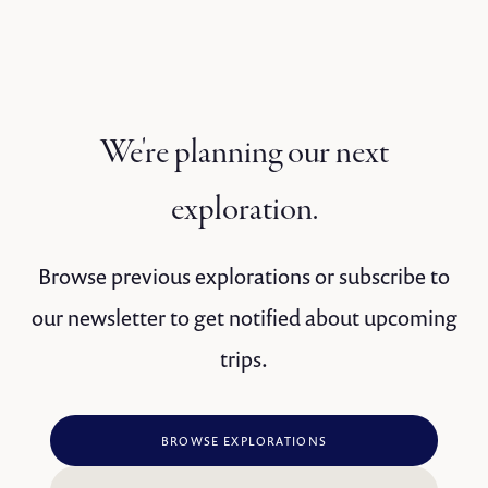
We're planning our next
exploration.
Browse previous explorations or subscribe to
our newsletter to get notified about upcoming
trips.
BROWSE EXPLORATIONS