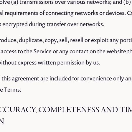
lve (a) transmissions over various networks; and (b
al requirements of connecting networks or devices. Cr
s encrypted during transfer over networks.
oduce, duplicate, copy, sell, resell or exploit any port
r access to the Service or any contact on the website 
without express written permission by us.
 this agreement are included for convenience only and 
se Terms.
 ACCURACY, COMPLETENESS AND TI
N