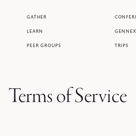
GATHER
CONFER
LEARN
GENNEX
PEER GROUPS
TRIPS
Terms of Service