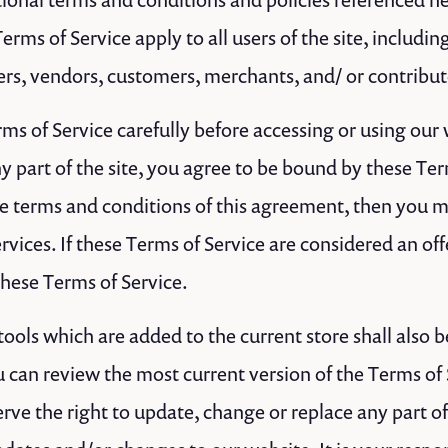
erms of Service apply to all users of the site, includin
rs, vendors, customers, merchants, and/ or contribut
ms of Service carefully before accessing or using our
y part of the site, you agree to be bound by these Term
the terms and conditions of this agreement, then you 
rvices. If these Terms of Service are considered an off
these Terms of Service.
ools which are added to the current store shall also b
u can review the most current version of the Terms of 
rve the right to update, change or replace any part o