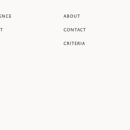
ENCE
ABOUT
T
CONTACT
CRITERIA