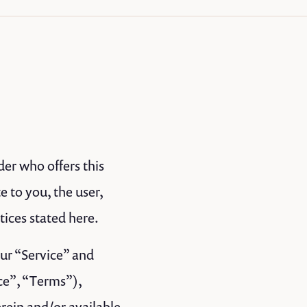
der who offers this
e to you, the user,
tices stated here.
our “Service” and
ce”, “Terms”),
rein and/or available