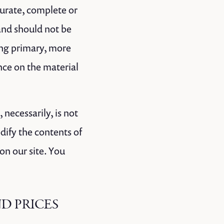
curate, complete or
 and should not be
ing primary, more
nce on the material
 necessarily, is not
dify the contents of
on our site. You
ND PRICES