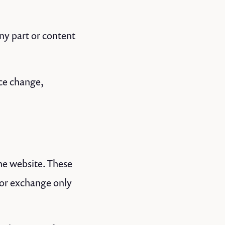
any part or content
ice change,
the website. These
 or exchange only