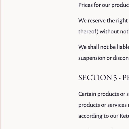
Prices for our produc
We reserve the right 
thereof) without not
We shall not be liabl
suspension or discon
SECTION 5 - P
Certain products or 
products or services
according to our Ret