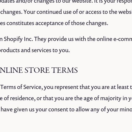
dates and/or changes to our website. It is your respons
 changes. Your continued use of or access to the webs
es constitutes acceptance of those changes.
on Shopify Inc. They provide us with the online e-com
 products and services to you.
ONLINE STORE TERMS
Terms of Service, you represent that you are at least 
e of residence, or that you are the age of majority in 
 have given us your consent to allow any of your min