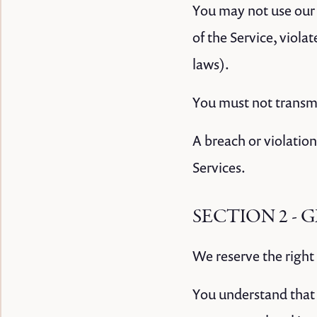
You may not use our 
of the Service, viola
laws).
You must not transmi
A breach or violation
Services.
SECTION 2 -
We reserve the right 
You understand that 