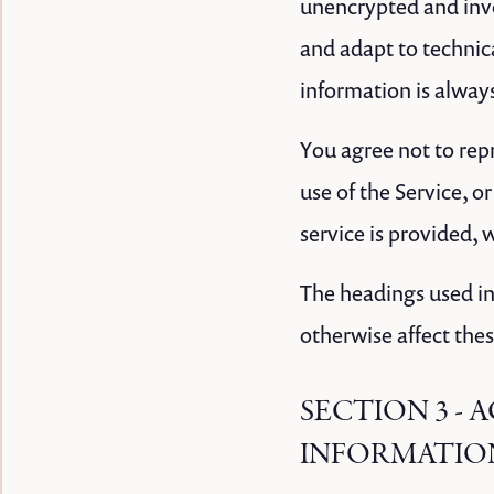
unencrypted and invo
and adapt to technic
information is alway
You agree not to repr
use of the Service, o
service is provided, 
The headings used in
otherwise affect the
SECTION 3 -
INFORMATIO