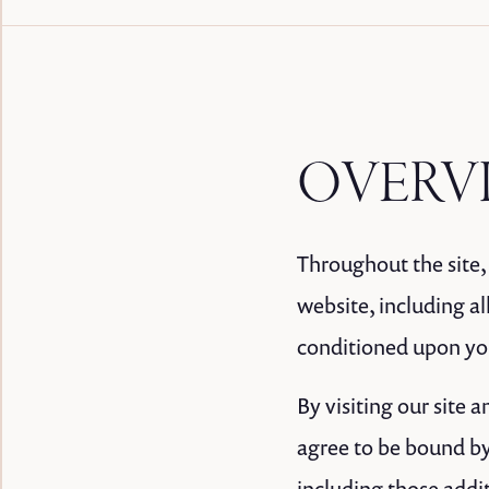
OVERV
Throughout the site, 
website, including all
conditioned upon your
By visiting our site
agree to be bound by
including those addi