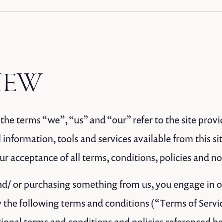
IEW
the terms “we”, “us” and “our” refer to the site provi
 information, tools and services available from this sit
 acceptance of all terms, conditions, policies and no
 and/ or purchasing something from us, you engage in 
 the following terms and conditions (“Terms of Servi
tional terms and conditions and policies referenced he