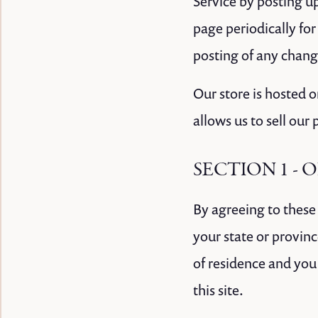
Service by posting up
page periodically for
posting of any chang
Our store is hosted 
allows us to sell our
SECTION 1 - 
By agreeing to these 
your state or provinc
of residence and you
this site.