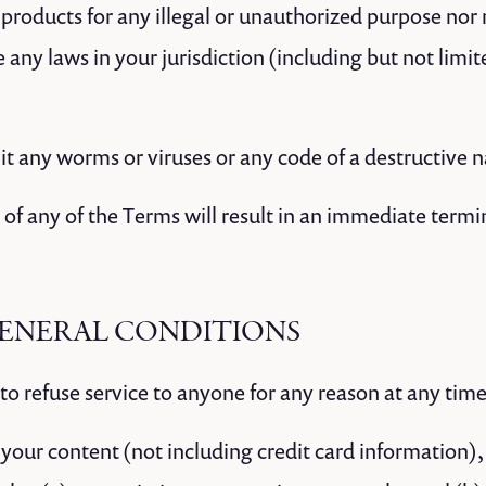
products for any illegal or unauthorized purpose nor 
te any laws in your jurisdiction (including but not limi
t any worms or viruses or any code of a destructive n
 of any of the Terms will result in an immediate termi
 GENERAL CONDITIONS
to refuse service to anyone for any reason at any time
your content (not including credit card information),