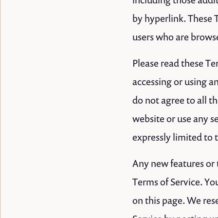
by hyperlink. These T
users who are browse
Please read these Ter
accessing or using an
do not agree to all 
website or use any se
expressly limited to 
Any new features or t
Terms of Service. Yo
on this page. We rese