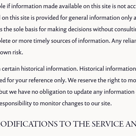
e if information made available on this site is not ac
 on this site is provided for general information only
as the sole basis for making decisions without consult
ete or more timely sources of information. Any relia
r own risk.
 certain historical information. Historical information,
ed for your reference only. We reserve the right to mo
, but we have no obligation to update any information 
 responsibility to monitor changes to our site.
MODIFICATIONS TO THE SERVICE A