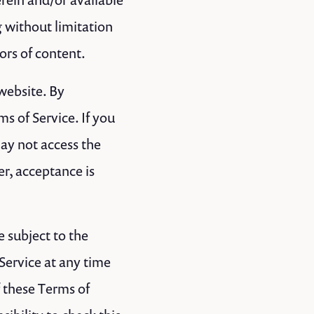
g without limitation
ors of content.
 website. By
s of Service. If you
may not access the
er, acceptance is
e subject to the
Service at any time
f these Terms of