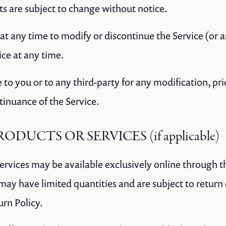
ts are subject to change without notice.
at any time to modify or discontinue the Service (or 
ice at any time.
e to you or to any third-party for any modification, pr
tinuance of the Service.
RODUCTS OR SERVICES (if applicable)
services may be available exclusively online through 
 may have limited quantities and are subject to return
urn Policy.