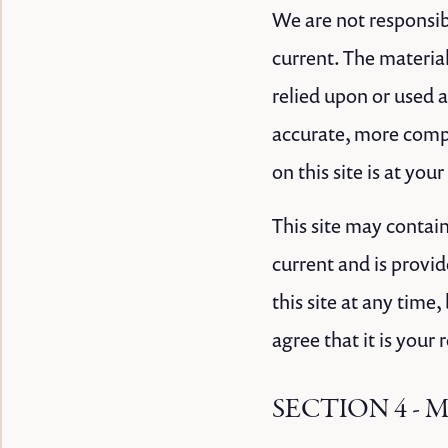
We are not responsibl
current. The material
relied upon or used 
accurate, more compl
on this site is at you
This site may contain
current and is provid
this site at any time
agree that it is your
SECTION 4 - 