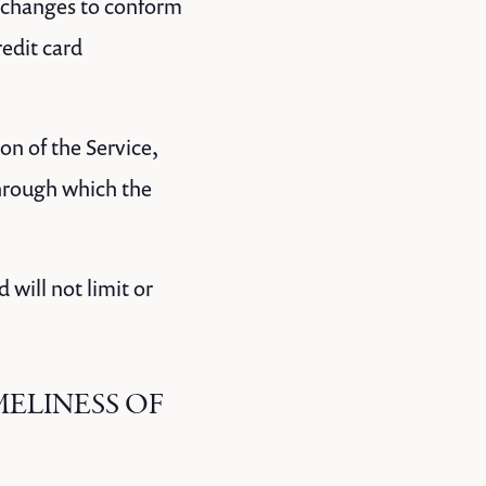
) changes to conform
edit card
ion of the Service,
through which the
will not limit or
MELINESS OF