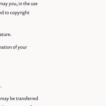
may you, in the use
ted to copyright
ature.
nation of your
.
 may be transferred