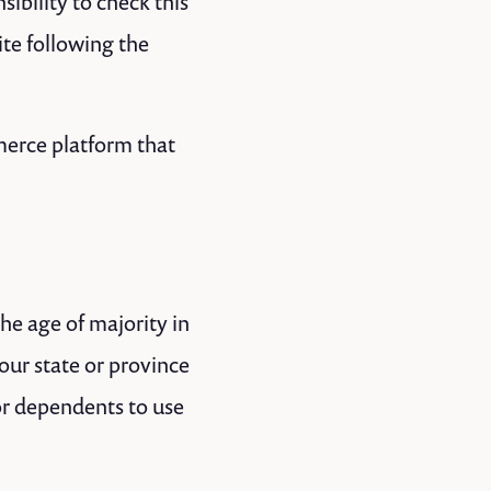
ibility to check this
ite following the
merce platform that
the age of majority in
your state or province
or dependents to use