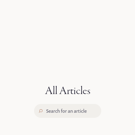
The Gathering 2025
Conference Highlights
START WATCHING
All Articles