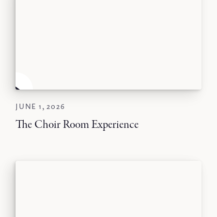
JUNE 1, 2026
The Choir Room Experience