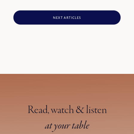
protectors and guides, they had become predators.
NEXT ARTICLES
Read, watch & listen
at your table