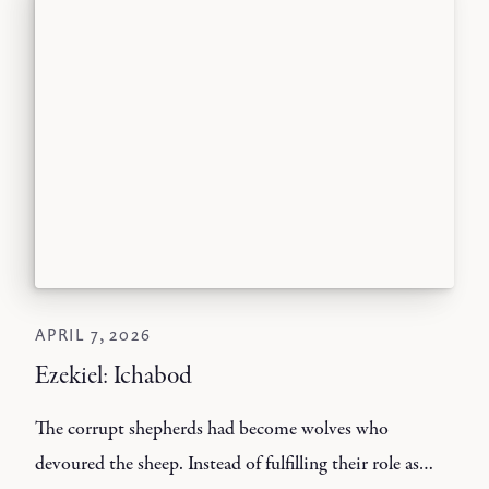
APRIL 7, 2026
Ezekiel: Ichabod
The corrupt shepherds had become wolves who
devoured the sheep. Instead of fulfilling their role as