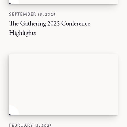
SEPTEMBER 18, 2025
The Gathering 2025 Conference
Highlights
FEBRUARY 12, 2025