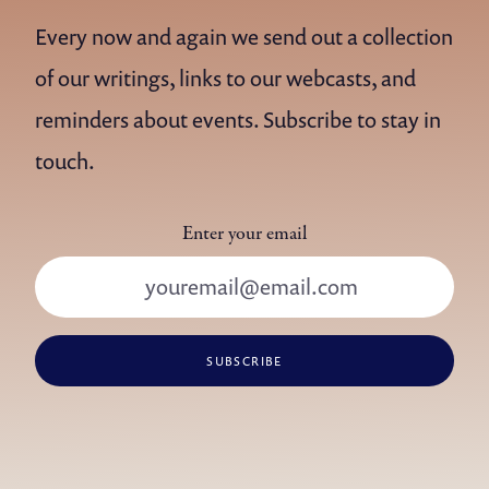
Every now and again we send out a collection
of our writings, links to our webcasts, and
reminders about events. Subscribe to stay in
touch.
Enter your email