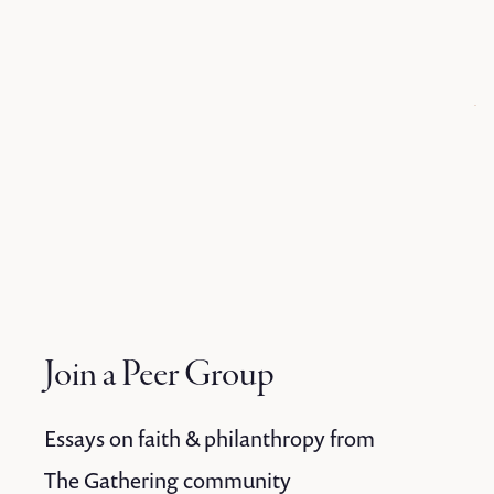
Join a Peer Group
Essays on faith & philanthropy from
The Gathering community