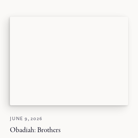
JUNE 9, 2026
Obadiah: Brothers