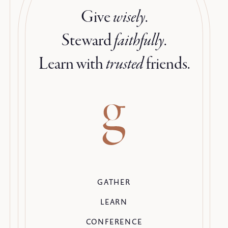
Give
wisely
.
Steward
faithfully
.
Learn with
trusted
friends.
GATHER
LEARN
CONFERENCE