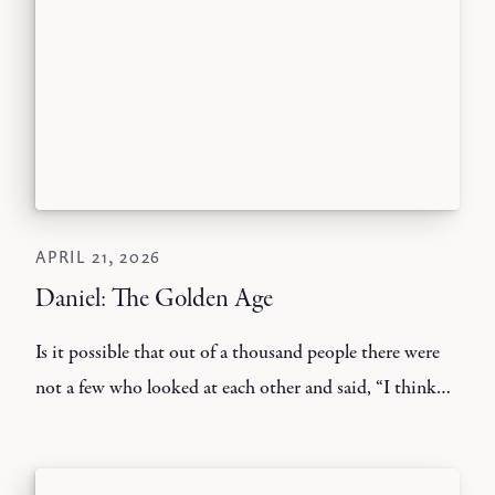
APRIL 21, 2026
Daniel: The Golden Age
Is it possible that out of a thousand people there were
not a few who looked at each other and said, “I think
he’s lost his mind.”