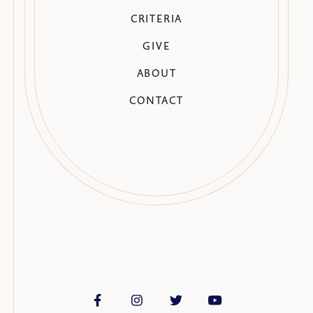
CRITERIA
GIVE
ABOUT
CONTACT