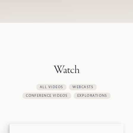
Watch
ALL VIDEOS
WEBCASTS
CONFERENCE VIDEOS
EXPLORATIONS