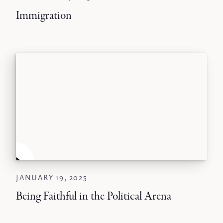
Immigration
JANUARY 19, 2025
Being Faithful in the Political Arena