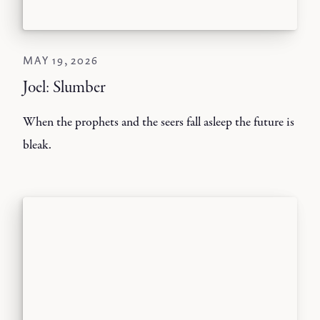
MAY 19, 2026
Joel: Slumber
When the prophets and the seers fall asleep the future is
bleak.