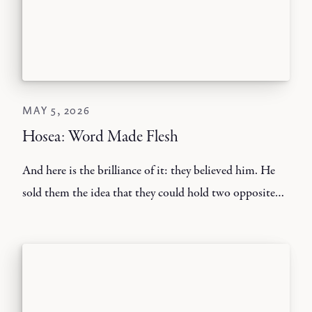
MAY 5, 2026
Hosea: Word Made Flesh
And here is the brilliance of it: they believed him. He
sold them the idea that they could hold two opposite
standards in their minds without consequences.