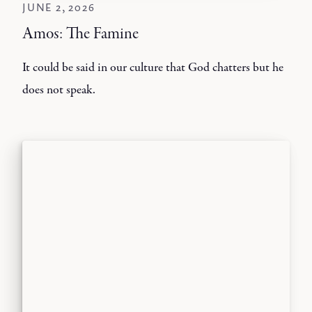
JUNE 2, 2026
Amos: The Famine
It could be said in our culture that God chatters but he
does not speak.