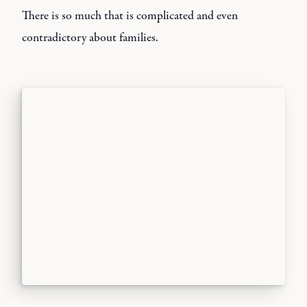
There is so much that is complicated and even
contradictory about families.