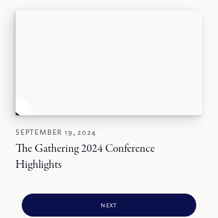
SEPTEMBER 19, 2024
The Gathering 2024 Conference
Highlights
NEXT