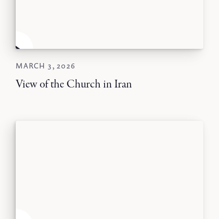
MARCH 3, 2026
View of the Church in Iran