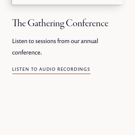
The Gathering Conference
Listen to sessions from our annual
conference.
LISTEN TO AUDIO RECORDINGS