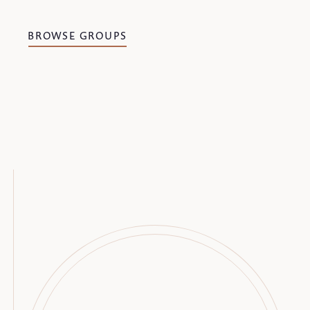
BROWSE GROUPS