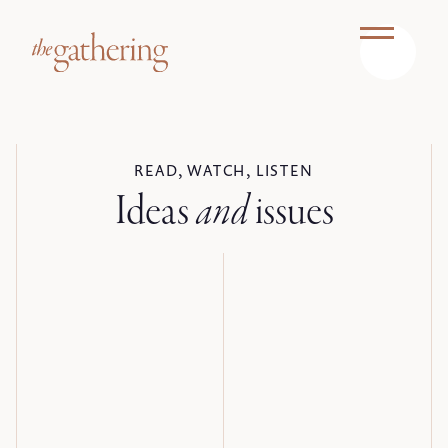
READ, WATCH, LISTEN
Ideas
and
issues