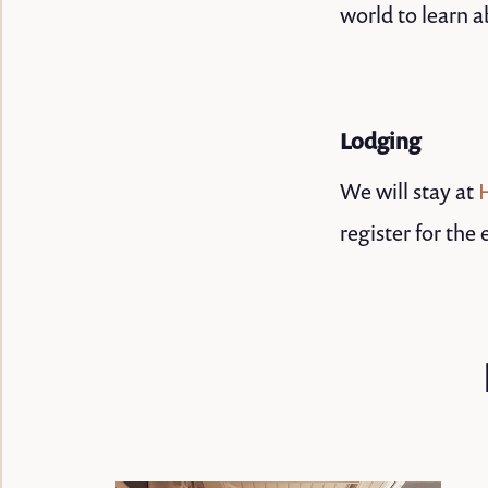
world to learn a
Lodging
We will stay at
register for the