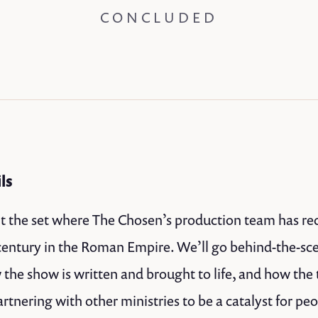
CONCLUDED
ils
it the set where The Chosen’s production team has recr
t century in the Roman Empire. We’ll go behind-the-sc
the show is written and brought to life, and how the
rtnering with other ministries to be a catalyst for pe