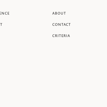
ENCE
ABOUT
T
CONTACT
CRITERIA