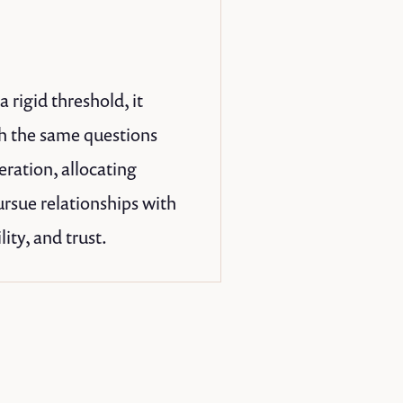
 rigid threshold, it
th the same questions
eration, allocating
ursue relationships with
ity, and trust.