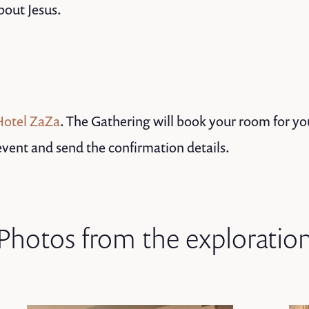
bout Jesus.
Hotel ZaZa
. The Gathering will book your room for yo
 event and send the confirmation details.
Photos from the exploratio