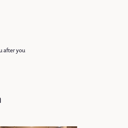
u after you
n