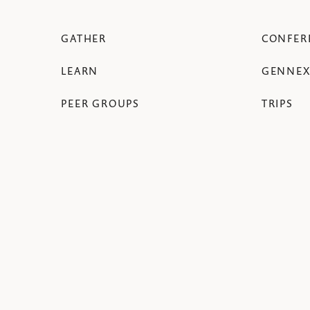
GATHER
CONFER
LEARN
GENNEX
PEER GROUPS
TRIPS