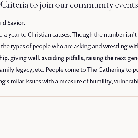
Criteria to join our community events
nd Savior.
 a year to Christian causes. Though the number isn't a
r the types of people who are asking and wrestling wi
p, giving well, avoiding pitfalls, raising the next gen
family legacy, etc. People come to The Gathering to p
g similar issues with a measure of humility, vulnerabil