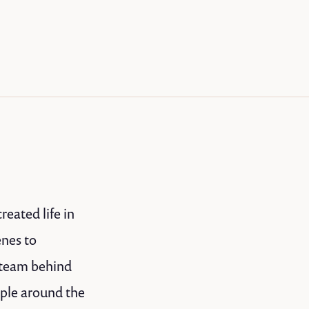
eated life in
enes to
 team behind
ople around the