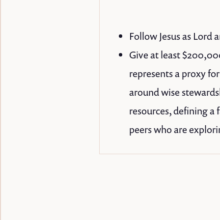
Follow Jesus as Lord a
Give at least $200,000
represents a proxy fo
around wise stewardshi
resources, defining a 
peers who are explorin