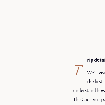
rip deta
T
We’ll vis
the firs
understand how 
The Chosen is pa