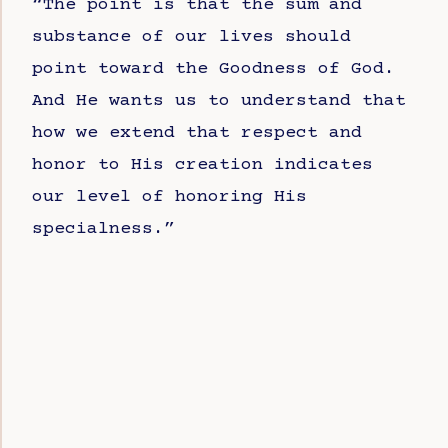
“The point is that the sum and
substance of our lives should
point toward the Goodness of God.
And He wants us to understand that
how we extend that respect and
honor to His creation indicates
our level of honoring His
specialness.”