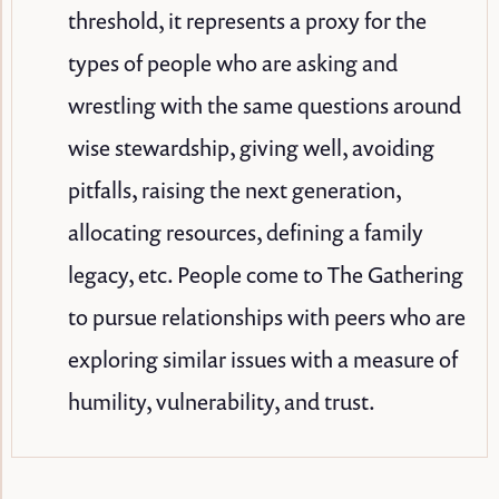
threshold, it represents a proxy for the
types of people who are asking and
wrestling with the same questions around
wise stewardship, giving well, avoiding
pitfalls, raising the next generation,
allocating resources, defining a family
legacy, etc. People come to The Gathering
to pursue relationships with peers who are
exploring similar issues with a measure of
humility, vulnerability, and trust.