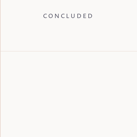
CONCLUDED