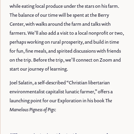
while eating local produce under the stars on his farm.
The balance of our time will be spent at the Berry
Center, with walks around the farm and talks with
farmers. We’ll also add a visit to a local nonprofit or two,
perhaps working on rural prosperity, and build in time
for fun, fine meals, and spirited discussions with friends
on the trip. Before the trip, we’ll connect on Zoom and
start our journey of learning.
Joel Salatin, a self-described “Christian libertarian
environmentalist capitalist lunatic farmer,” offers a
launching point for our Exploration in his book
The
Marvelous Pigness of Pigs
: