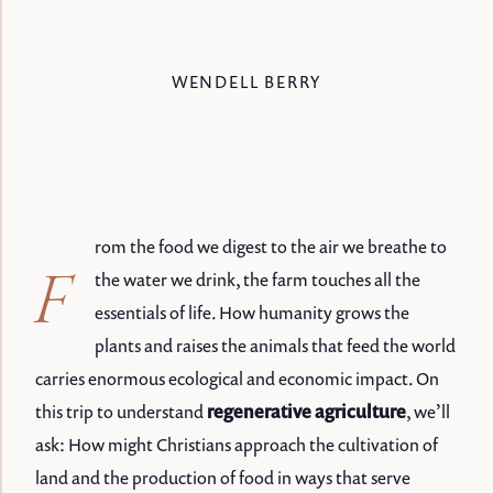
WENDELL BERRY
rom the food we digest to the air we breathe to
F
the water we drink, the farm touches all the
essentials of life. How humanity grows the
plants and raises the animals that feed the world
carries enormous ecological and economic impact. On
this trip to understand
regenerative agriculture
, we’ll
ask: How might Christians approach the cultivation of
land and the production of food in ways that serve