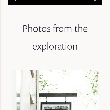
Photos from the
exploration