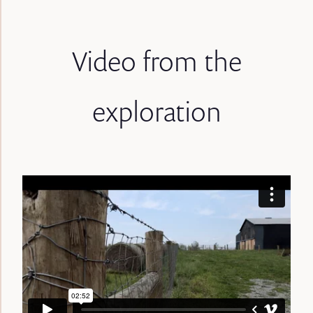
Video from the
exploration