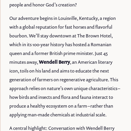
people and honor God’s creation?
Our adventure begins in Louisville, Kentucky, a region
with a global reputation for fast horses and flavorful
bourbon. We’ll stay downtown at The Brown Hotel,
which in its 100-year history has hosted a Romanian
queen and a former British prime minister. Just 45
minutes away,
Wendell Berry
, an American literary
icon, toils on his land and aims to educate the next
generation of farmers on regenerative agriculture. This
approach relies on nature’s own unique characteristics –
how birds and insects and flora and fauna interact to
produce a healthy ecosystem on a farm – rather than
applying man-made chemicals at industrial scale.
A central highlight: Conversation with Wendell Berry