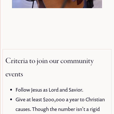
Criteria to join our community
events
Follow Jesus as Lord and Savior.
Give at least $200,000 a year to Christian
causes. Though the number isn't a rigid