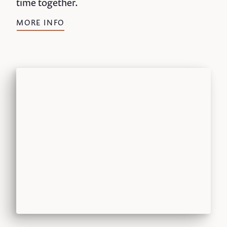
time together.
MORE INFO