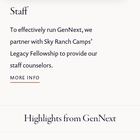
Staff
To effectively run GenNext, we
partner with Sky Ranch Camps’
Legacy Fellowship to provide our
staff counselors.
MORE INFO
Highlights from GenNext