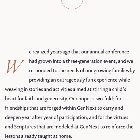
e realized years ago that our annual conference
W
had grown into a three-generation event, and we
responded to the needs of our growing families by
providing an outrageously fun experience while
weaving in stories and activities aimed at stirring a child’s
heart for faith and generosity. Our hope is two-fold: for
friendships that are forged within GenNext to carry and
deepen year after year of participation, and for the virtues
and Scriptures that are modeled at GenNext to reinforce the
lessons already taught at home.