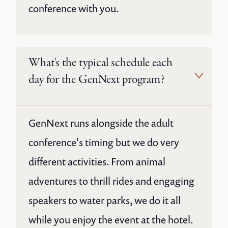
conference with you.
What's the typical schedule each
day for the GenNext program?
GenNext runs alongside the adult
conference's timing but we do very
different activities. From animal
adventures to thrill rides and engaging
speakers to water parks, we do it all
while you enjoy the event at the hotel.