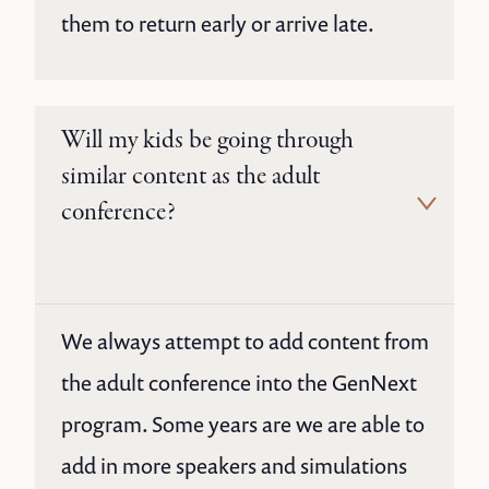
them to return early or arrive late.
Will my kids be going through
similar content as the adult
conference?
We always attempt to add content from
the adult conference into the GenNext
program. Some years are we are able to
add in more speakers and simulations