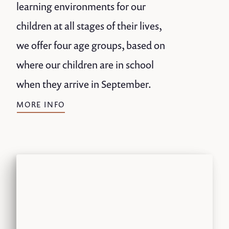
learning environments for our
children at all stages of their lives,
we offer four age groups, based on
where our children are in school
when they arrive in September.
MORE INFO