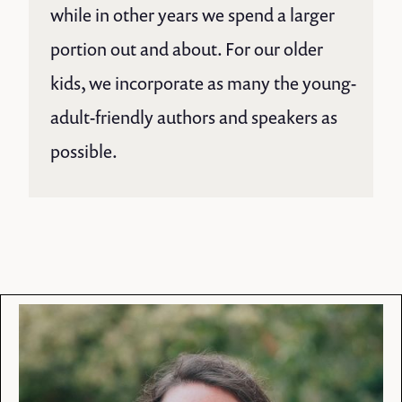
while in other years we spend a larger
portion out and about. For our older
kids, we incorporate as many the young-
adult-friendly authors and speakers as
possible.