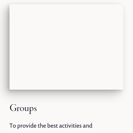
Groups
To provide the best activities and