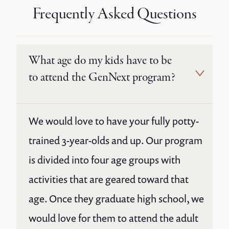
Frequently Asked Questions
What age do my kids have to be
to attend the GenNext program?
We would love to have your fully potty-
trained 3-year-olds and up. Our program
is divided into four age groups with
activities that are geared toward that
age. Once they graduate high school, we
would love for them to attend the adult