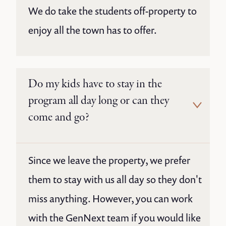
We do take the students off-property to
enjoy all the town has to offer.
Do my kids have to stay in the
program all day long or can they
come and go?
Since we leave the property, we prefer
them to stay with us all day so they don't
miss anything. However, you can work
with the GenNext team if you would like