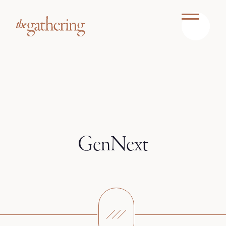
GenNext