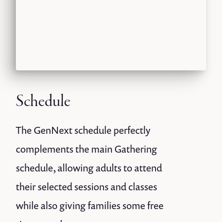
Schedule
The GenNext schedule perfectly
complements the main Gathering
schedule, allowing adults to attend
their selected sessions and classes
while also giving families some free