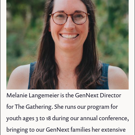
Melanie Langemeier is the GenNext Director
for The Gathering. She runs our program for
youth ages 3 to 18 during our annual conference,
bringing to our GenNext families her extensive