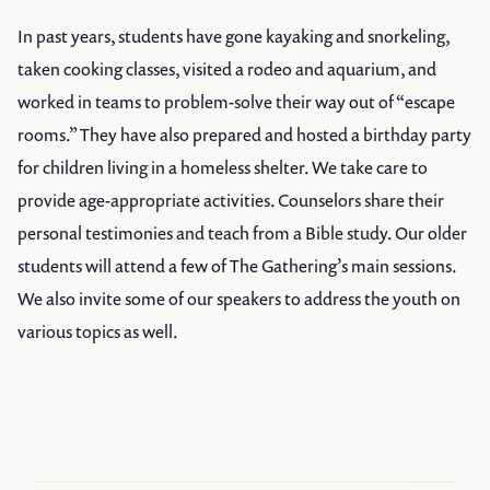
In past years, students have gone kayaking and snorkeling,
taken cooking classes, visited a rodeo and aquarium, and
worked in teams to problem-solve their way out of “escape
rooms.” They have also prepared and hosted a birthday party
for children living in a homeless shelter. We take care to
provide age-appropriate activities. Counselors share their
personal testimonies and teach from a Bible study. Our older
students will attend a few of The Gathering’s main sessions.
We also invite some of our speakers to address the youth on
various topics as well.