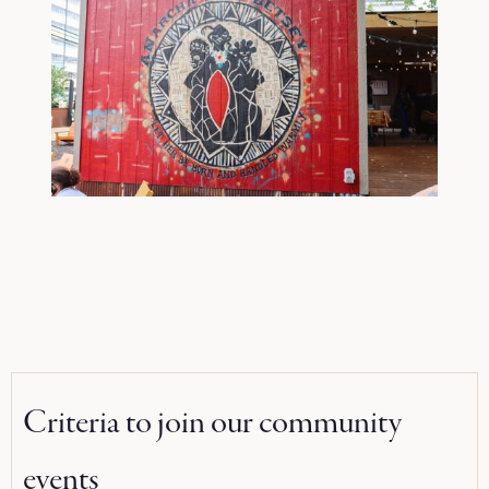
Criteria to join our community
events