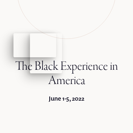
The Black Experience in
America
June 1-5, 2022