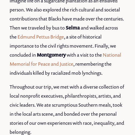
imagine life on a sugarcane plantation as an enslaved
person. We also explored the rich cultural and societal
contributions that Blacks have made over the centuries.
Then we traveled by bus to
Selma
and walked across
the
Edmund Pettus Bridge
, a site of historical
importance to the civil rights movement. Finally, we
concluded in
Montgomery
with a visit to the
National
Memorial for Peace and Justice
, remembering the
individuals killed by racialized mob lynchings.
Throughout our trip, we met with a diverse collection of
local nonprofit executives, philanthropists, artists, and
civic leaders. We ate scrumptious Southern meals, took
in the local arts scene, and bonded over the personal
stories of our own experiences with race, inequality, and
belonging.