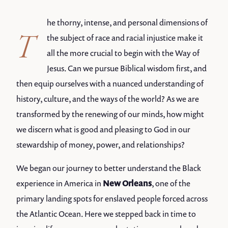
he thorny, intense, and personal dimensions of
T
the subject of race and racial injustice make it
all the more crucial to begin with the Way of
Jesus. Can we pursue Biblical wisdom first, and
then equip ourselves with a nuanced understanding of
history, culture, and the ways of the world? As we are
transformed by the renewing of our minds, how might
we discern what is good and pleasing to God in our
stewardship of money, power, and relationships?
We began our journey to better understand the Black
experience in America in
New Orleans
, one of the
primary landing spots for enslaved people forced across
the Atlantic Ocean. Here we stepped back in time to