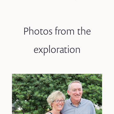
Photos from the
exploration