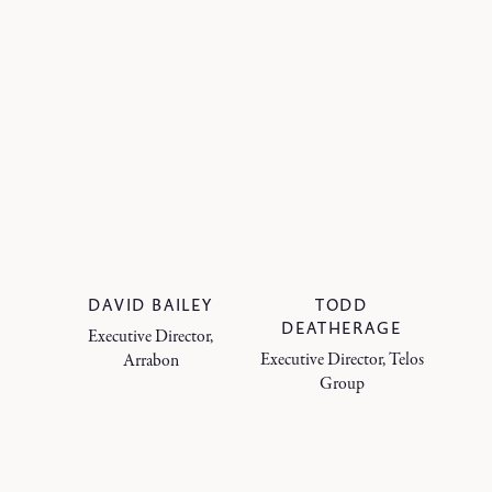
DAVID BAILEY
TODD
DEATHERAGE
Executive Director,
Executive Director, Telos
Arrabon
Group