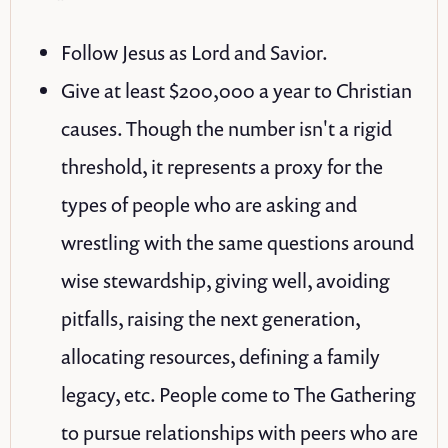
Follow Jesus as Lord and Savior.
Give at least $200,000 a year to Christian
causes. Though the number isn't a rigid
threshold, it represents a proxy for the
types of people who are asking and
wrestling with the same questions around
wise stewardship, giving well, avoiding
pitfalls, raising the next generation,
allocating resources, defining a family
legacy, etc. People come to The Gathering
to pursue relationships with peers who are