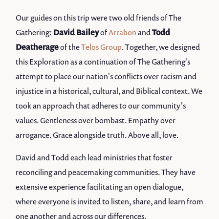
Our guides on this trip were two old friends of The
Gathering:
David Bailey
of
Arrabon
and
Todd
Deatherage
of the
Telos Group
. Together, we designed
this Exploration as a continuation of The Gathering's
attempt to place our nation's conflicts over racism and
injustice in a historical, cultural, and Biblical context. We
took an approach that adheres to our community's
values. Gentleness over bombast. Empathy over
arrogance. Grace alongside truth. Above all, love.
David and Todd each lead ministries that foster
reconciling and peacemaking communities. They have
extensive experience facilitating an open dialogue,
where everyone is invited to listen, share, and learn from
one another and across our differences.