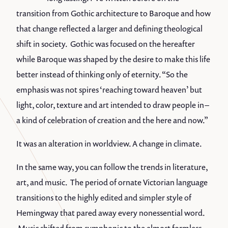
transition from Gothic architecture to Baroque and how
that change reflected a larger and defining theological
shift in society. Gothic was focused on the hereafter
while Baroque was shaped by the desire to make this life
better instead of thinking only of eternity. “So the
emphasis was not spires ‘reaching toward heaven’ but
light, color, texture and art intended to draw people in –
a kind of celebration of creation and the here and now.”
It was an alteration in worldview. A change in climate.
In the same way, you can follow the trends in literature,
art, and music. The period of ornate Victorian language
transitions to the highly edited and simpler style of
Hemingway that pared away every nonessential word.