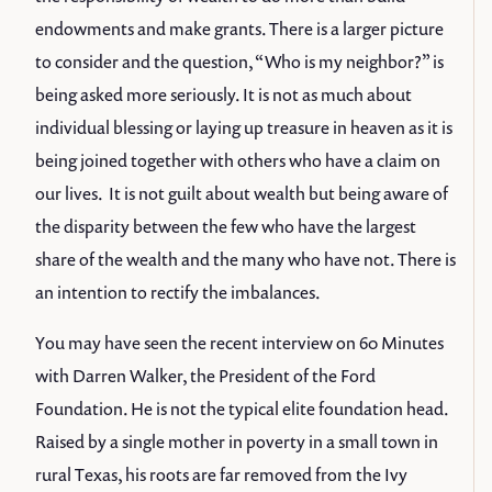
endowments and make grants. There is a larger picture
to consider and the question, “Who is my neighbor?” is
being asked more seriously. It is not as much about
individual blessing or laying up treasure in heaven as it is
being joined together with others who have a claim on
our lives. It is not guilt about wealth but being aware of
the disparity between the few who have the largest
share of the wealth and the many who have not. There is
an intention to rectify the imbalances.
You may have seen the recent interview on 60 Minutes
with Darren Walker, the President of the Ford
Foundation. He is not the typical elite foundation head.
Raised by a single mother in poverty in a small town in
rural Texas, his roots are far removed from the Ivy