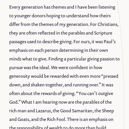
Every generation has themes and I have been listening
to younger donors hoping to understand how theirs
differ from the themes of my generation. For Christians,
they are often reflected in the parables and Scripture
passages used to describe giving. For ours, it was Paul’s
emphasis on each person determining in their own
minds what to give. Finding a particular giving passion to
pursue was the ideal. We were confident in how
generosity would be rewarded with even more “pressed
down, and shaken together, and running over.” It was
often about the rewards of giving. “You can’t outgive
God.” What I am hearing now are the parables of the
rich man and Lazarus, the Good Samaritan, the Sheep
and Goats, and the Rich Fool. There is an emphasis on
the responsibility of wealth to do more than build