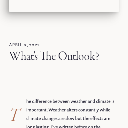
APRIL 8, 2021
What's The Outlook?
he difference between weather and climate is
T
important. Weather alters constantly while
climate changes are slow but the effects are
long lasting. I’ve written before on the