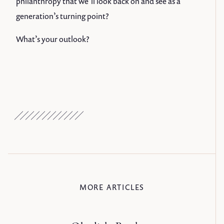
philanthropy that we’ll look back on and see as a
generation’s turning point?
What’s your outlook?
MORE ARTICLES