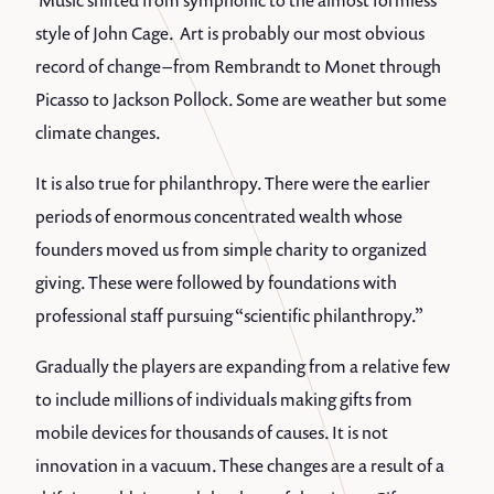
Music shifted from symphonic to the almost formless
style of John Cage. Art is probably our most obvious
record of change – from Rembrandt to Monet through
Picasso to Jackson Pollock. Some are weather but some
climate changes.
It is also true for philanthropy. There were the earlier
periods of enormous concentrated wealth whose
founders moved us from simple charity to organized
giving. These were followed by foundations with
professional staff pursuing “scientific philanthropy.”
Gradually the players are expanding from a relative few
to include millions of individuals making gifts from
mobile devices for thousands of causes. It is not
innovation in a vacuum. These changes are a result of a