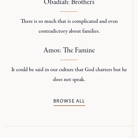
Obadiah: Brothers
There is so much that is complicated and even
contradictory about families.
Amos: The Famine
It could be said in our culture that God chatters but he
does not speak.
BROWSE ALL