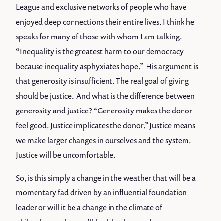
League and exclusive networks of people who have
enjoyed deep connections their entire lives. I think he
speaks for many of those with whom I am talking.
“Inequality is the greatest harm to our democracy
because inequality asphyxiates hope.” His argument is
that generosity is insufficient. The real goal of giving
should be justice. And what is the difference between
generosity and justice? “Generosity makes the donor
feel good. Justice implicates the donor.” Justice means
we make larger changes in ourselves and the system.
Justice will be uncomfortable.
So, is this simply a change in the weather that will be a
momentary fad driven by an influential foundation
leader or will it be a change in the climate of