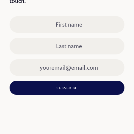
touch.