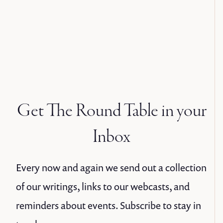
Get The Round Table in your
Inbox
Every now and again we send out a collection
of our writings, links to our webcasts, and
reminders about events. Subscribe to stay in