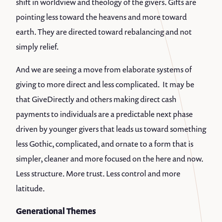
shift in worldview and theology of the givers. Gifts are
pointing less toward the heavens and more toward
earth. They are directed toward rebalancing and not
simply relief.
And we are seeing a move from elaborate systems of
giving to more direct and less complicated. It may be
that GiveDirectly and others making direct cash
payments to individuals are a predictable next phase
driven by younger givers that leads us toward something
less Gothic, complicated, and ornate to a form that is
simpler, cleaner and more focused on the here and now.
Less structure. More trust. Less control and more
latitude.
Generational Themes