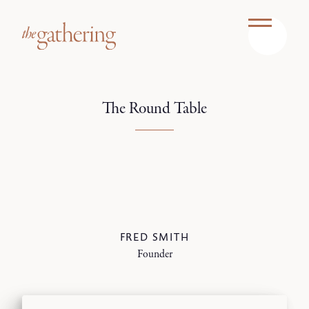
The Round Table
FRED SMITH
Founder