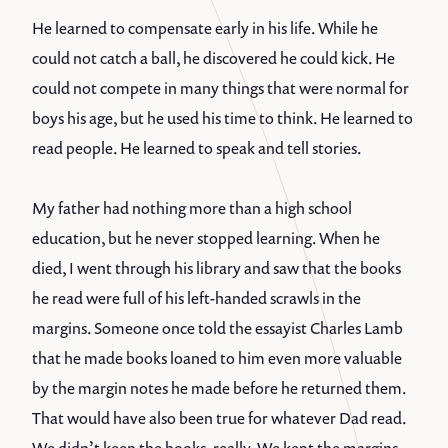
He learned to compensate early in his life. While he
could not catch a ball, he discovered he could kick. He
could not compete in many things that were normal for
boys his age, but he used his time to think. He learned to
read people. He learned to speak and tell stories.
My father had nothing more than a high school
education, but he never stopped learning. When he
died, I went through his library and saw that the books
he read were full of his left-handed scrawls in the
margins. Someone once told the essayist Charles Lamb
that he made books loaned to him even more valuable
by the margin notes he made before he returned them.
That would have also been true for whatever Dad read.