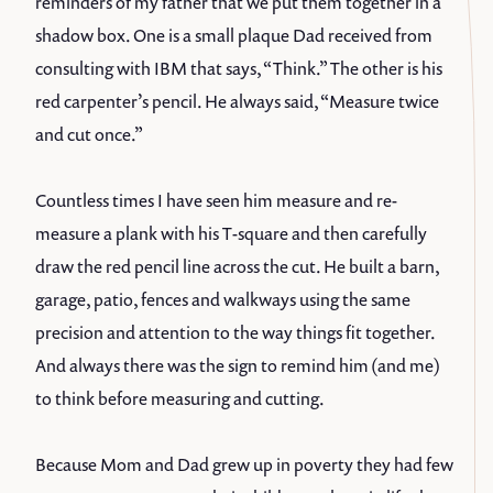
reminders of my father that we put them together in a
shadow box. One is a small plaque Dad received from
consulting with IBM that says, “Think.” The other is his
red carpenter’s pencil. He always said, “Measure twice
and cut once.”
Countless times I have seen him measure and re-
measure a plank with his T-square and then carefully
draw the red pencil line across the cut. He built a barn,
garage, patio, fences and walkways using the same
precision and attention to the way things fit together.
And always there was the sign to remind him (and me)
to think before measuring and cutting.
Because Mom and Dad grew up in poverty they had few