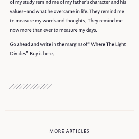
of my study remind me of my father’s character and his
values – and what he overcame in life. They remind me
to measure my words and thoughts. They remind me
now more than ever to measure my days.
Go ahead and write in the margins of “Where The Light
Divides” Buy it
here
.
MORE ARTICLES