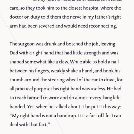
care, so they took him to the closest hospital where the
doctor on duty told them the nerve in my father’s right
arm had been severed and would need reconnecting.
The surgeon was drunk and botched the job, leaving
Dad with a right hand that had little strength and was
shaped somewhat like a claw. While able to hold a nail
between his fingers, weakly shake a hand, and hook his
thumb around the steering wheel of the car to drive, for
all practical purposes his right hand was useless. He had
to teach himself to write and do almost everything left-
handed. Yet, when he talked about it he put it this way:
“My right hand is not a handicap. It is a fact of life. I can
deal with that fact.”