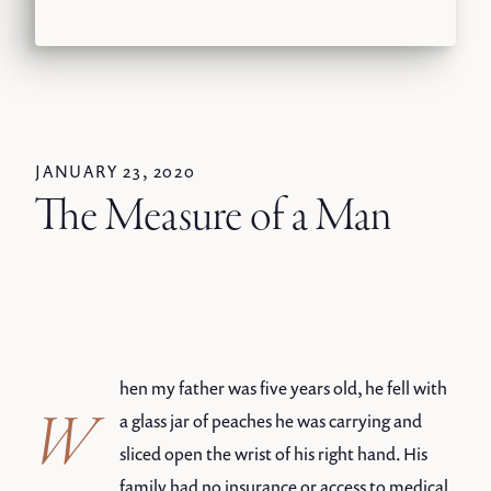
JANUARY 23, 2020
The Measure of a Man
hen my father was five years old, he fell with
W
a glass jar of peaches he was carrying and
sliced open the wrist of his right hand. His
family had no insurance or access to medical