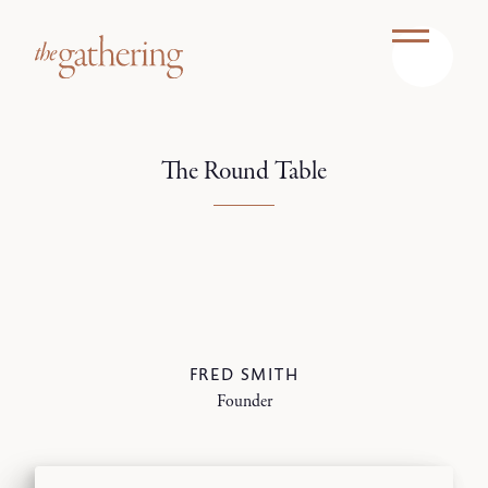
The Round Table
FRED SMITH
Founder