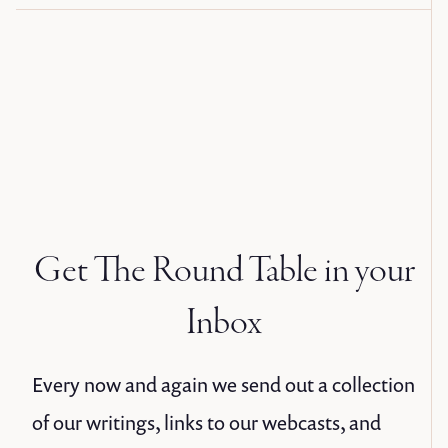
Get The Round Table in your
Inbox
Every now and again we send out a collection
of our writings, links to our webcasts, and