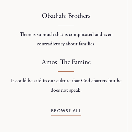
Obadiah: Brothers
There is so much that is complicated and even
contradictory about families.
Amos: The Famine
It could be said in our culture that God chatters but he
does not speak.
BROWSE ALL