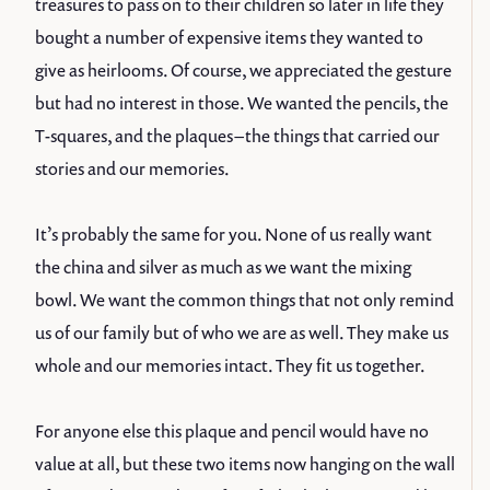
treasures to pass on to their children so later in life they
bought a number of expensive items they wanted to
give as heirlooms. Of course, we appreciated the gesture
but had no interest in those. We wanted the pencils, the
T-squares, and the plaques – the things that carried our
stories and our memories.
It’s probably the same for you. None of us really want
the china and silver as much as we want the mixing
bowl. We want the common things that not only remind
us of our family but of who we are as well. They make us
whole and our memories intact. They fit us together.
For anyone else this plaque and pencil would have no
value at all, but these two items now hanging on the wall