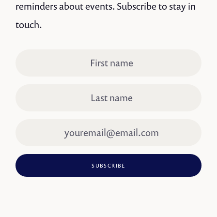
reminders about events. Subscribe to stay in
touch.