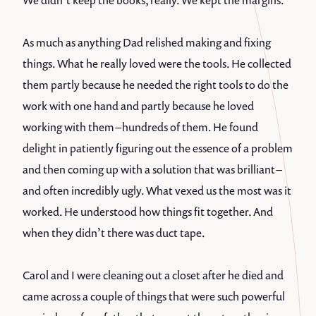
We didn’t keep the books, really. We kept the margins.
As much as anything Dad relished making and fixing
things. What he really loved were the tools. He collected
them partly because he needed the right tools to do the
work with one hand and partly because he loved
working with them – hundreds of them. He found
delight in patiently figuring out the essence of a problem
and then coming up with a solution that was brilliant –
and often incredibly ugly. What vexed us the most was it
worked. He understood how things fit together. And
when they didn’t there was duct tape.
Carol and I were cleaning out a closet after he died and
came across a couple of things that were such powerful