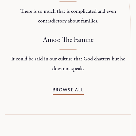
There is so much that is complicated and even
contradictory about families.
Amos: The Famine
It could be said in our culture that God chatters but he
does not speak.
BROWSE ALL