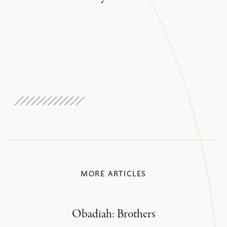
MORE ARTICLES
Obadiah: Brothers