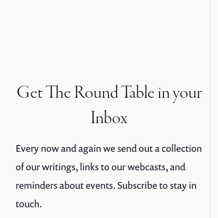
Get The Round Table in your
Inbox
Every now and again we send out a collection
of our writings, links to our webcasts, and
reminders about events. Subscribe to stay in
touch.