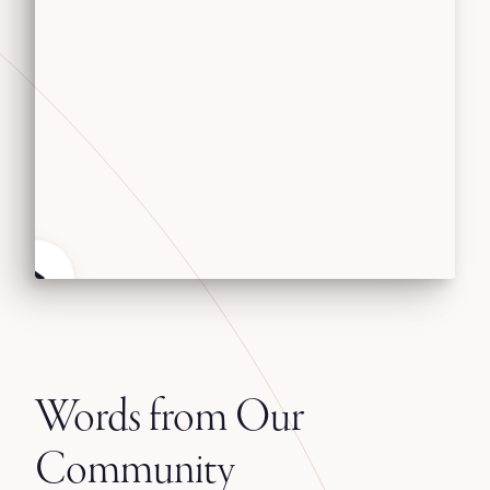
Words from Our
Community