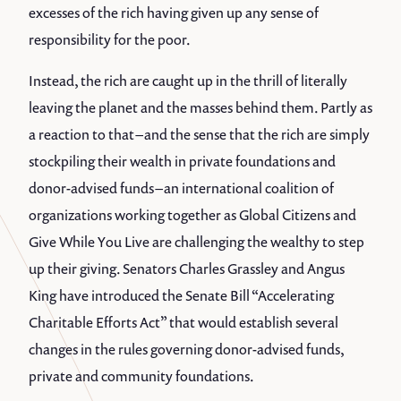
excesses of the rich having given up any sense of
responsibility for the poor.
Instead, the rich are caught up in the thrill of literally
leaving the planet and the masses behind them. Partly as
a reaction to that – and the sense that the rich are simply
stockpiling their wealth in private foundations and
donor-advised funds – an international coalition of
organizations working together as Global Citizens and
Give While You Live are challenging the wealthy to step
up their giving. Senators Charles Grassley and Angus
King have introduced the Senate Bill “Accelerating
Charitable Efforts Act” that would establish several
changes in the rules governing donor-advised funds,
private and community foundations.