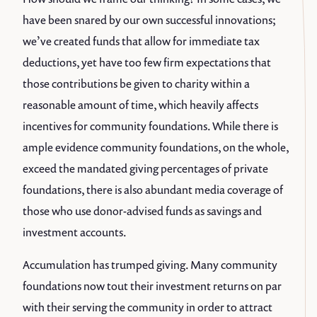
have been snared by our own successful innovations;
we’ve created funds that allow for immediate tax
deductions, yet have too few firm expectations that
those contributions be given to charity within a
reasonable amount of time, which heavily affects
incentives for community foundations. While there is
ample evidence community foundations, on the whole,
exceed the mandated giving percentages of private
foundations, there is also abundant media coverage of
those who use donor-advised funds as savings and
investment accounts.
Accumulation has trumped giving. Many community
foundations now tout their investment returns on par
with their serving the community in order to attract