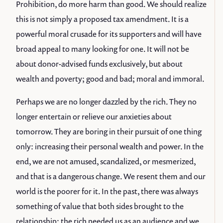
Prohibition, do more harm than good. We should realize
this is not simply a proposed tax amendment. It is a
powerful moral crusade for its supporters and will have
broad appeal to many looking for one. It will not be
about donor-advised funds exclusively, but about
wealth and poverty; good and bad; moral and immoral.
Perhaps we are no longer dazzled by the rich. They no
longer entertain or relieve our anxieties about
tomorrow. They are boring in their pursuit of one thing
only: increasing their personal wealth and power. In the
end, we are not amused, scandalized, or mesmerized,
and that is a dangerous change. We resent them and our
world is the poorer for it. In the past, there was always
something of value that both sides brought to the
relationship; the rich needed us as an audience and we