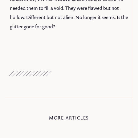
needed them to fill a void. They were flawed but not
hollow. Different but not alien. No longer it seems. Is the
glitter gone for good?
MORE ARTICLES