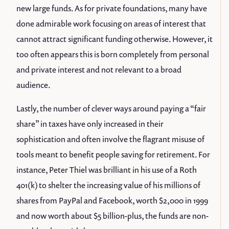
new large funds. As for private foundations, many have
done admirable work focusing on areas of interest that
cannot attract significant funding otherwise. However, it
too often appears this is born completely from personal
and private interest and not relevant to a broad
audience.
Lastly, the number of clever ways around paying a “fair
share” in taxes have only increased in their
sophistication and often involve the flagrant misuse of
tools meant to benefit people saving for retirement. For
instance, Peter Thiel was brilliant in his use of a Roth
401(k) to shelter the increasing value of his millions of
shares from PayPal and Facebook, worth $2,000 in 1999
and now worth about $5 billion-plus, the funds are non-