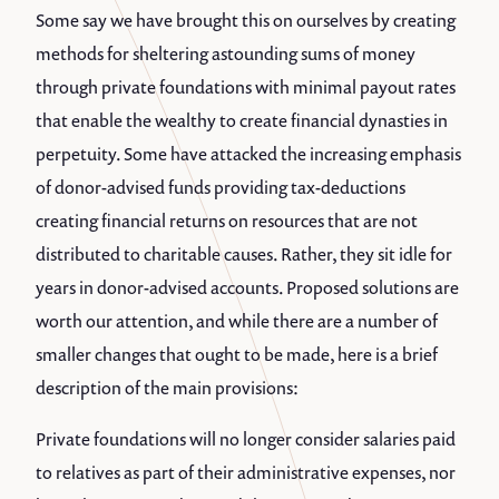
Some say we have brought this on ourselves by creating
methods for sheltering astounding sums of money
through private foundations with minimal payout rates
that enable the wealthy to create financial dynasties in
perpetuity. Some have attacked the increasing emphasis
of donor-advised funds providing tax-deductions
creating financial returns on resources that are not
distributed to charitable causes. Rather, they sit idle for
years in donor-advised accounts. Proposed solutions are
worth our attention, and while there are a number of
smaller changes that ought to be made, here is a brief
description of the main provisions:
Private foundations will no longer consider salaries paid
to relatives as part of their administrative expenses, nor