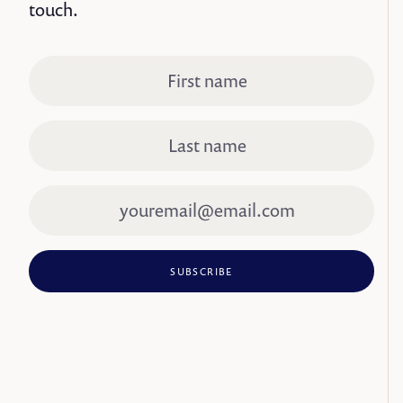
touch.