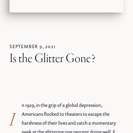
SEPTEMBER 9, 2021
Is the Glitter Gone?
n 1929, in the grip of a global depression,
I
Americans flocked to theaters to escape the
harshness of their lives and catch a momentary
peek at the glittering one percent doing well. F.