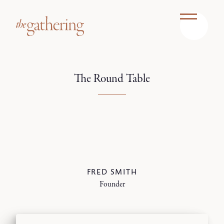
The Round Table
FRED SMITH
Founder