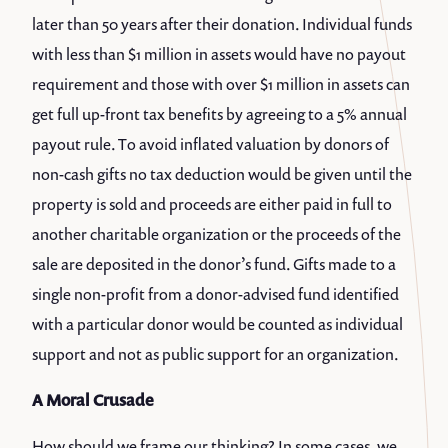
later than 50 years after their donation. Individual funds
with less than $1 million in assets would have no payout
requirement and those with over $1 million in assets can
get full up-front tax benefits by agreeing to a 5% annual
payout rule. To avoid inflated valuation by donors of
non-cash gifts no tax deduction would be given until the
property is sold and proceeds are either paid in full to
another charitable organization or the proceeds of the
sale are deposited in the donor’s fund. Gifts made to a
single non-profit from a donor-advised fund identified
with a particular donor would be counted as individual
support and not as public support for an organization.
A Moral Crusade
How should we frame our thinking? In some cases, we