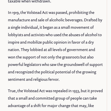
taxable when withdrawn.
In 1919, the Volstead Act was passed, prohibiting the
manufacture and sale of alcoholic beverages. Drafted by
a single individual, it began as a small movement of
lobbyists and activists who used the abuses of alcohol to
inspire and mobilize public opinion in favor of a dry
nation. They lobbied at all levels of government and
won the support of not only the grassroots but also
powerful legislators who saw the groundswell of support
and recognized the political potential of the growing
sentiment and religious fervor.
True, the Volstead Act was repealed in 1933, but it proved
that a small and committed group of people can take
advantage of a shift for major change that may, like