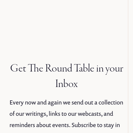
Get The Round Table in your
Inbox
Every now and again we send out a collection
of our writings, links to our webcasts, and
reminders about events. Subscribe to stay in