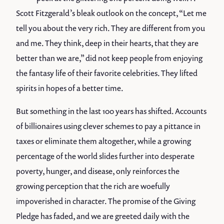
Scott Fitzgerald’s bleak outlook on the concept, “Let me
tell you about the very rich. They are different from you
and me. They think, deep in their hearts, that they are
better than we are,” did not keep people from enjoying
the fantasy life of their favorite celebrities. They lifted
spirits in hopes of a better time.
But something in the last 100 years has shifted. Accounts
of billionaires using clever schemes to pay a pittance in
taxes or eliminate them altogether, while a growing
percentage of the world slides further into desperate
poverty, hunger, and disease, only reinforces the
growing perception that the rich are woefully
impoverished in character. The promise of the Giving
Pledge has faded, and we are greeted daily with the