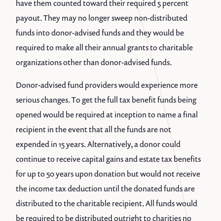
have them counted toward their required 5 percent
payout. They may no longer sweep non-distributed
funds into donor-advised funds and they would be
required to make all their annual grants to charitable
organizations other than donor-advised funds.
Donor-advised fund providers would experience more
serious changes. To get the full tax benefit funds being
opened would be required at inception to name a final
recipient in the event that all the funds are not
expended in 15 years. Alternatively, a donor could
continue to receive capital gains and estate tax benefits
for up to 50 years upon donation but would not receive
the income tax deduction until the donated funds are
distributed to the charitable recipient. All funds would
be required to be distributed outright to charities no