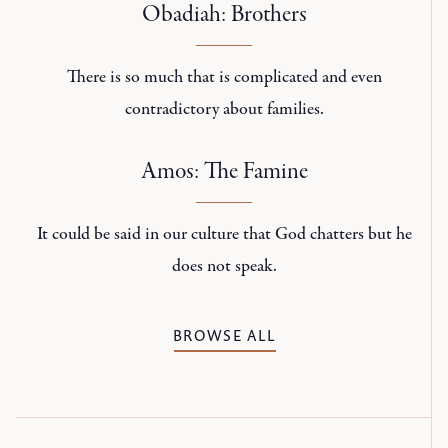
Obadiah: Brothers
There is so much that is complicated and even
contradictory about families.
Amos: The Famine
It could be said in our culture that God chatters but he
does not speak.
BROWSE ALL