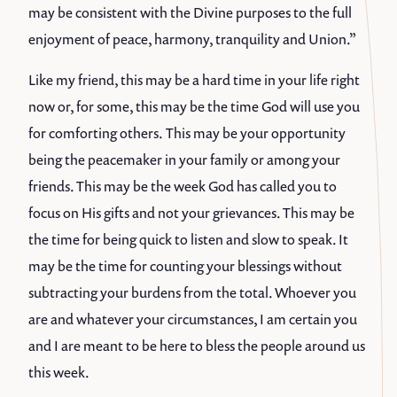
may be consistent with the Divine purposes to the full
enjoyment of peace, harmony, tranquility and Union.”
Like my friend, this may be a hard time in your life right
now or, for some, this may be the time God will use you
for comforting others. This may be your opportunity
being the peacemaker in your family or among your
friends. This may be the week God has called you to
focus on His gifts and not your grievances. This may be
the time for being quick to listen and slow to speak. It
may be the time for counting your blessings without
subtracting your burdens from the total. Whoever you
are and whatever your circumstances, I am certain you
and I are meant to be here to bless the people around us
this week.