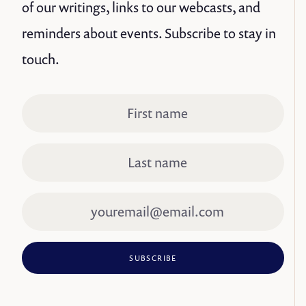
of our writings, links to our webcasts, and
reminders about events. Subscribe to stay in
touch.