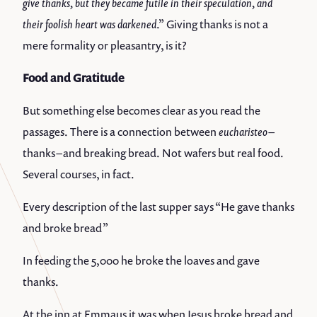
give thanks, but they became futile in their speculation, and
their foolish heart was darkened
.” Giving thanks is not a
mere formality or pleasantry, is it?
Food and Gratitude
But something else becomes clear as you read the
passages. There is a connection between
eucharisteo
–
thanks – and breaking bread. Not wafers but real food.
Several courses, in fact.
Every description of the last supper says “He gave thanks
and broke bread”
In feeding the 5,000 he broke the loaves and gave
thanks.
At the inn at Emmaus it was when Jesus broke bread and