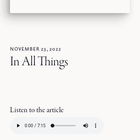
NOVEMBER 23, 2022
In All Things
Listen to the article