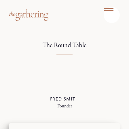
The Round Table
FRED SMITH
Founder