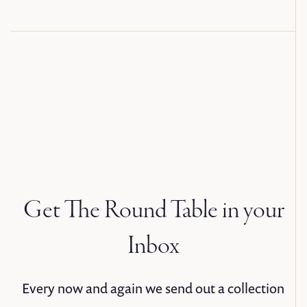
Get The Round Table in your
Inbox
Every now and again we send out a collection