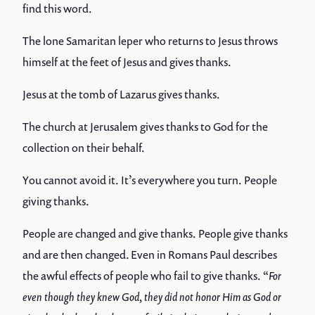
find this word.
The lone Samaritan leper who returns to Jesus throws
himself at the feet of Jesus and gives thanks.
Jesus at the tomb of Lazarus gives thanks.
The church at Jerusalem gives thanks to God for the
collection on their behalf.
You cannot avoid it. It’s everywhere you turn. People
giving thanks.
People are changed and give thanks. People give thanks
and are then changed. Even in Romans Paul describes
the awful effects of people who fail to give thanks. “
For
even though they knew God, they did not honor Him as God or