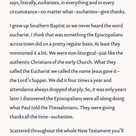
says, literally,
eucharisteo
, in everything and in every
circumstance – no matter what –
eucharisteo
– give thanks.
I grew up Southern Baptist so we never heard the word
eucharist. I think that was something the Episcopalians
across town did on a pretty regular basis. At least they
mentioned it a lot. We were non-liturgical – just like the
authentic Christians of the early Church. What they
called the Eucharist we called the name Jesus gave it –
the Lord’s Supper. We did it four times a year and
attendance always dropped sharply. So, it was only years
later I discovered the Episcopalians were all along doing
what Paul told the Thessalonians. They were giving
thanks all the time –
eucharisteo
.
Scattered throughout the whole New Testament you’ll