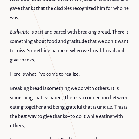
gave thanks that the disciples recognized him for who he
was.
Eucharisto
is part and parcel with breaking bread. There is
something about food and gratitude that we don’t want
to miss. Something happens when we break bread and
give thanks.
Here is what I’ve come to realize.
Breaking bread is something we do with others. It is
something that is shared. There is a connection between
eating together and being grateful that is unique. This is
the best way to give thanks – to do it while eating with
others.