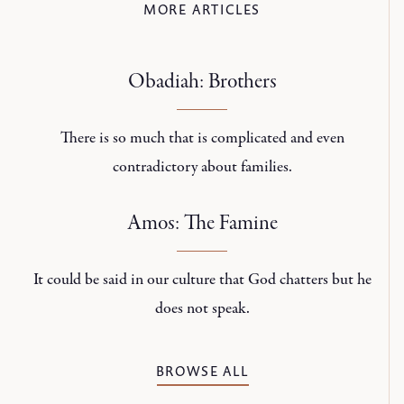
MORE ARTICLES
Obadiah: Brothers
There is so much that is complicated and even
contradictory about families.
Amos: The Famine
It could be said in our culture that God chatters but he
does not speak.
BROWSE ALL