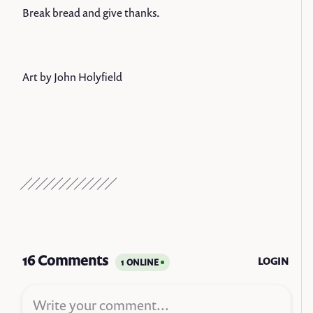
Break bread and give thanks.
Art by John Holyfield