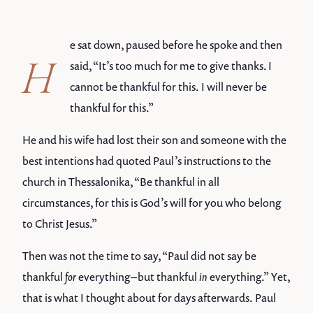
e sat down, paused before he spoke and then
H
said, “It’s too much for me to give thanks. I
cannot be thankful for this. I will never be
thankful for this.”
He and his wife had lost their son and someone with the
best intentions had quoted Paul’s instructions to the
church in Thessalonika, “Be thankful in all
circumstances, for this is God’s will for you who belong
to Christ Jesus.”
Then was not the time to say, “Paul did not say be
thankful
for
everything – but thankful
in
everything.” Yet,
that is what I thought about for days afterwards. Paul