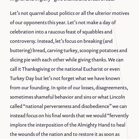
Let’s not quarrel about politics or all the ulterior motives
of our opponents this year. Let’s not make a day of
celebration into a raucous feast of squabbles and
controversy. Instead, let’s focus on breaking (and
buttering) bread, carving turkey, scooping potatoes and
slicing pie with each other while giving thanks. We can
call it Thanksgiving or the national Eucharist or even
Turkey Day but let’s not forget what we have known
from our founding. In spite of our losses, disagreements,
sometimes shameful behavior and sins or what Lincoln
called “national perverseness and disobedience” we can
instead focus on his final words that we would “fervently
implore the interposition of the Almighty Hand to heal
the wounds of the nation and to restore it as soon as