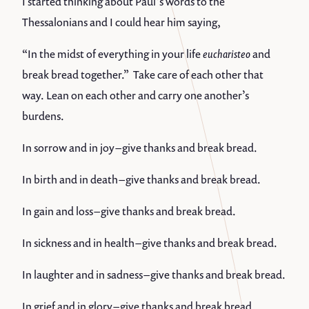
I started thinking about Paul’s words to the
Thessalonians and I could hear him saying,
“In the midst of everything in your life
eucharisteo
and
break bread together.” Take care of each other that
way. Lean on each other and carry one another’s
burdens.
In sorrow and in joy – give thanks and break bread.
In birth and in death – give thanks and break bread.
In gain and loss – give thanks and break bread.
In sickness and in health – give thanks and break bread.
In laughter and in sadness – give thanks and break bread.
In grief and in glory – give thanks and break bread.