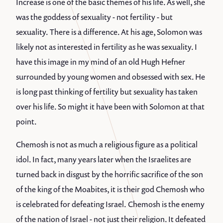
Increase is one of the basic themes of his life. As well, she
was the goddess of sexuality - not fertility - but
sexuality. There is a difference. At his age, Solomon was
likely not as interested in fertility as he was sexuality. I
have this image in my mind of an old Hugh Hefner
surrounded by young women and obsessed with sex. He
is long past thinking of fertility but sexuality has taken
over his life. So might it have been with Solomon at that
point.
Chemosh is not as much a religious figure as a political
idol. In fact, many years later when the Israelites are
turned back in disgust by the horrific sacrifice of the son
of the king of the Moabites, it is their god Chemosh who
is celebrated for defeating Israel. Chemosh is the enemy
of the nation of Israel - not just their religion. It defeated