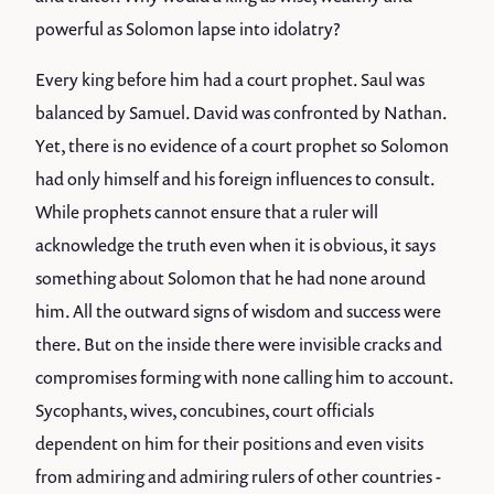
powerful as Solomon lapse into idolatry?
Every king before him had a court prophet. Saul was
balanced by Samuel. David was confronted by Nathan.
Yet, there is no evidence of a court prophet so Solomon
had only himself and his foreign influences to consult.
While prophets cannot ensure that a ruler will
acknowledge the truth even when it is obvious, it says
something about Solomon that he had none around
him. All the outward signs of wisdom and success were
there. But on the inside there were invisible cracks and
compromises forming with none calling him to account.
Sycophants, wives, concubines, court officials
dependent on him for their positions and even visits
from admiring and admiring rulers of other countries -