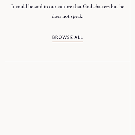
It could be said in our culture that God chatters but he
does not speak.
BROWSE ALL