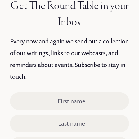
Get The Round Table in your
Inbox
Every now and again we send out a collection
of our writings, links to our webcasts, and
reminders about events. Subscribe to stay in
touch.