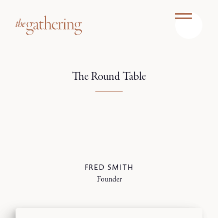
The Round Table
FRED SMITH
Founder