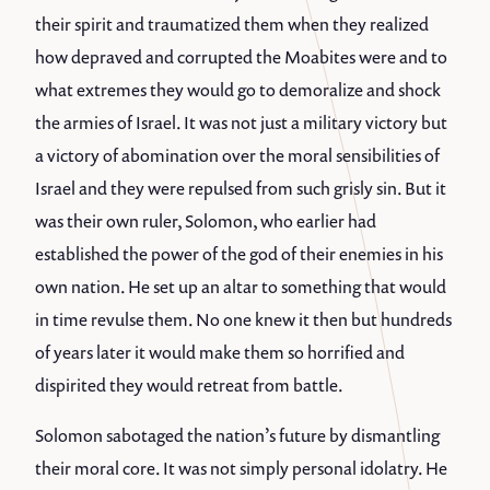
their spirit and traumatized them when they realized
how depraved and corrupted the Moabites were and to
what extremes they would go to demoralize and shock
the armies of Israel. It was not just a military victory but
a victory of abomination over the moral sensibilities of
Israel and they were repulsed from such grisly sin. But it
was their own ruler, Solomon, who earlier had
established the power of the god of their enemies in his
own nation. He set up an altar to something that would
in time revulse them. No one knew it then but hundreds
of years later it would make them so horrified and
dispirited they would retreat from battle.
Solomon sabotaged the nation’s future by dismantling
their moral core. It was not simply personal idolatry. He