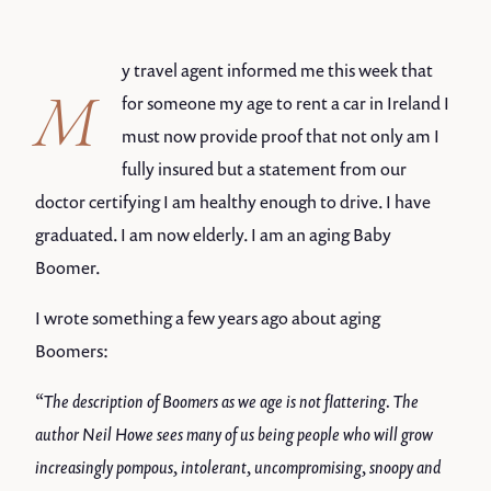
y travel agent informed me this week that
M
for someone my age to rent a car in Ireland I
must now provide proof that not only am I
fully insured but a statement from our
doctor certifying I am healthy enough to drive. I have
graduated. I am now elderly. I am an aging Baby
Boomer.
I wrote something a few years ago about aging
Boomers:
“The description of Boomers as we age is not flattering. The
author Neil Howe sees many of us being people who will grow
increasingly pompous, intolerant, uncompromising, snoopy and