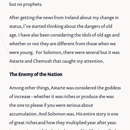
but no prophets.
After getting the news from Ireland about my change in
status, I’ve started thinking about the dangers of old
age. I have also been considering the idols of old age and
whether or not they are different from those when we
were young. For Solomon, there were several but it was
Astarte and Chemosh that caught my attention.
The Enemy of the Nation
Among other things, Astarte was considered the goddess
of increase - whether it was riches or produce she was
the one to please if you were serious about
accumulation. And Solomon was. His entire story is one
of great riches and how they multiplied year after year.