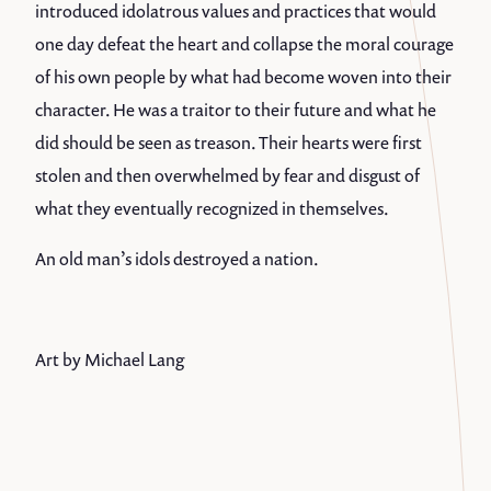
introduced idolatrous values and practices that would
one day defeat the heart and collapse the moral courage
of his own people by what had become woven into their
character. He was a traitor to their future and what he
did should be seen as treason. Their hearts were first
stolen and then overwhelmed by fear and disgust of
what they eventually recognized in themselves.
An old man’s idols destroyed a nation.
Art by Michael Lang