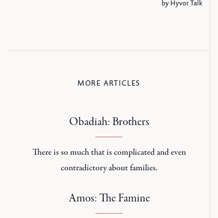
MORE ARTICLES
Obadiah: Brothers
There is so much that is complicated and even
contradictory about families.
Amos: The Famine