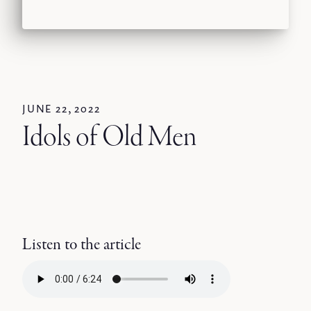
JUNE 22, 2022
Idols of Old Men
Listen to the article