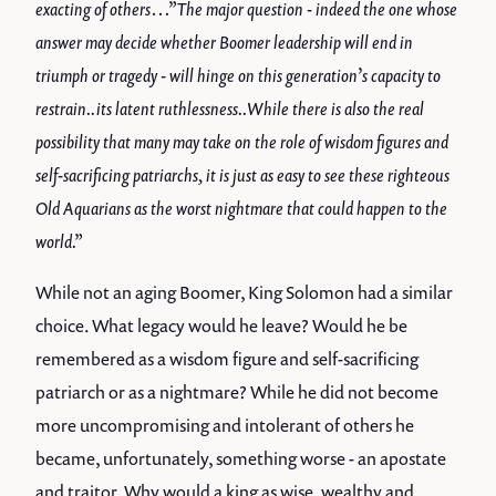
exacting of others…”The major question - indeed the one whose
answer may decide whether Boomer leadership will end in
triumph or tragedy - will hinge on this generation’s capacity to
restrain..its latent ruthlessness..While there is also the real
possibility that many may take on the role of wisdom figures and
self-sacrificing patriarchs, it is just as easy to see these righteous
Old Aquarians as the worst nightmare that could happen to the
world.”
While not an aging Boomer, King Solomon had a similar
choice. What legacy would he leave? Would he be
remembered as a wisdom figure and self-sacrificing
patriarch or as a nightmare? While he did not become
more uncompromising and intolerant of others he
became, unfortunately, something worse - an apostate
and traitor. Why would a king as wise, wealthy and