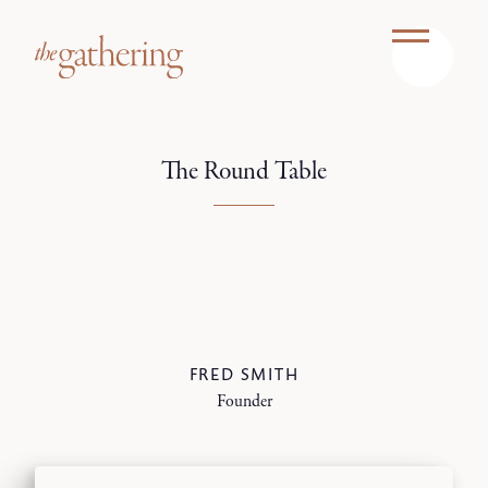
The Round Table
FRED SMITH
Founder