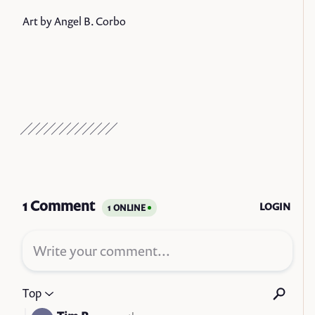
Art by Angel B. Corbo