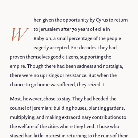
hen given the opportunity by Cyrus to return
W
to Jerusalem after 70 years of exile in
Babylon, a small percentage of the people
eagerly accepted. For decades, they had
proven themselves good citizens, supporting the
empire. Though there had been sadness and nostalgia,
there were no uprisings or resistance. But when the
chance to go home was offered, they seized it.
Most, however, chose to stay. They had heeded the
counsel of Jeremiah: building houses, planting gardens,
multiplying, and making extraordinary contributions to
the welfare of the cities where they lived. Those who
stayed had little interest in returning to the ruins of their