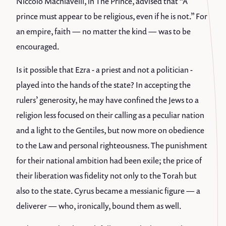
Niccolò Machiavelli, in The Prince, advised that “A
prince must appear to be religious, even if he is not.” For
an empire, faith — no matter the kind — was to be
encouraged.
Is it possible that Ezra - a priest and not a politician -
played into the hands of the state? In accepting the
rulers’ generosity, he may have confined the Jews to a
religion less focused on their calling as a peculiar nation
and a light to the Gentiles, but now more on obedience
to the Law and personal righteousness. The punishment
for their national ambition had been exile; the price of
their liberation was fidelity not only to the Torah but
also to the state. Cyrus became a messianic figure — a
deliverer — who, ironically, bound them as well.