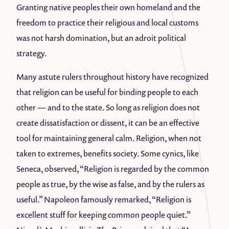
Granting native peoples their own homeland and the
freedom to practice their religious and local customs
was not harsh domination, but an adroit political
strategy.
Many astute rulers throughout history have recognized
that religion can be useful for binding people to each
other — and to the state. So long as religion does not
create dissatisfaction or dissent, it can be an effective
tool for maintaining general calm. Religion, when not
taken to extremes, benefits society. Some cynics, like
Seneca, observed, “Religion is regarded by the common
people as true, by the wise as false, and by the rulers as
useful.” Napoleon famously remarked, “Religion is
excellent stuff for keeping common people quiet.”