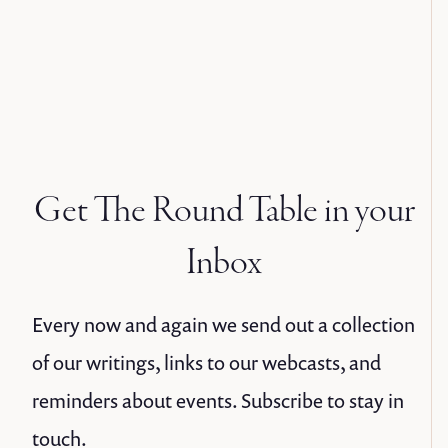
Get The Round Table in your
Inbox
Every now and again we send out a collection
of our writings, links to our webcasts, and
reminders about events. Subscribe to stay in
touch.