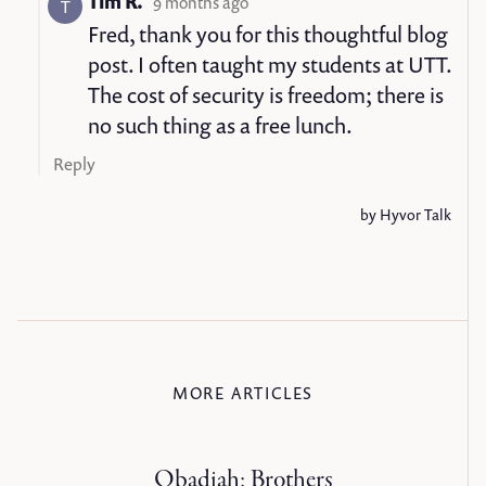
MORE ARTICLES
Obadiah: Brothers