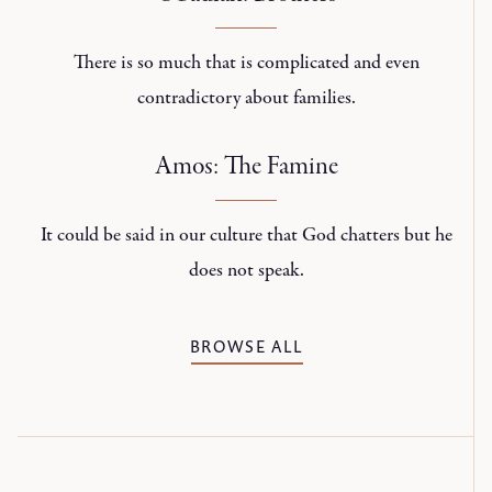
There is so much that is complicated and even
contradictory about families.
Amos: The Famine
It could be said in our culture that God chatters but he
does not speak.
BROWSE ALL