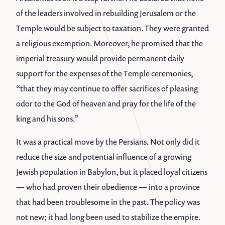
of the leaders involved in rebuilding Jerusalem or the
Temple would be subject to taxation. They were granted
a religious exemption. Moreover, he promised that the
imperial treasury would provide permanent daily
support for the expenses of the Temple ceremonies,
“that they may continue to offer sacrifices of pleasing
odor to the God of heaven and pray for the life of the
king and his sons.”
It was a practical move by the Persians. Not only did it
reduce the size and potential influence of a growing
Jewish population in Babylon, but it placed loyal citizens
— who had proven their obedience — into a province
that had been troublesome in the past. The policy was
not new; it had long been used to stabilize the empire.