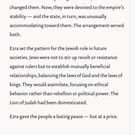
changed them. Now, they were devoted to the empire’s
stability — and the state, in turn, was unusually
accommodating toward them. The arrangement served
both.
Ezra set the pattern for the Jewish role in future
societies. Jews were not to stir up revolt or resistance
against rulers but to establish mutually beneficial
relationships, balancing the laws of God and the laws of
kings. They would assimilate, focusing on ethical
behavior rather than rebellion or political power. The
Lion of Judah had been domesticated.
Ezra gave the people a lasting peace — but at a price.