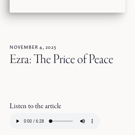
NOVEMBER 4, 2025
Ezra: The Price of Peace
Listen to the article