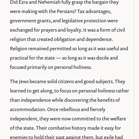
Did Ezra and Nehemiah fully grasp the bargain they
were making with the Persians? Tax advantages,
government grants, and legislative protection were
exchanged for prayers and loyalty. It was a form of civil
religion that created obligation and dependence.
Religion remained permitted so long as it was useful and
practical for the state — so long as it was docile and
focused primarily on personal holiness.
The Jews became solid citizens and good subjects. They
learned to get along, to focus on personal holiness rather
than independence while discovering the benefits of
accommodation. Once rebellious and fiercely
independent, they were now committed to the welfare
of the state. Their combative history made it easy for
enemies to hold their past against them, but exile had