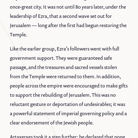
once-great city. It was not until 80 years later, under the
leadership of Ezra, that a second wave set out for
Jerusalem — long after the first had begun restoring the
Temple.
Like the earlier group, Ezra’s followers went with full
government support. They were guaranteed safe
passage, and the treasures and sacred vessels stolen
from the Temple were returned to them. In addition,
people across the empire were encouraged to make gifts
to support the rebuilding of Jerusalem. This was no
reluctant gesture or deportation of undesirables; it was
a powerful statement of imperial governing policy and a
clear endorsement of the Jewish people.
Artaxerxes took it a step further: he declared that none