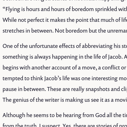
“Flying is hours and hours of boredom sprinkled with
While not perfect it makes the point that much of life
stretches in between. Not boredom but the unrema
One of the unfortunate effects of abbreviating his st
something is always happening in the life of Jacob. 
begins with another account of a move, a conflict o
tempted to think Jacob’s life was one interesting m
pause in between. These are really snapshots and cli
The genius of the writer is making us see it as a mov
Although he seems to be hearing from God all the ti
from the truth, I suspect. Yes, there are stories of pr