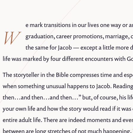
e mark transitions in our lives one way or a
W
graduation, career promotions, marriage, c
the same for Jacob — except a little more 
life was marked by four different encounters with G
The storyteller in the Bible compresses time and es
when something unusual happens to Jacob. Reading t
then…and then…and then…” but, of course, his life
your own life and how the story would read if it was
entire adult life. There are indeed moments and eve
between are long stretches of not much happening.