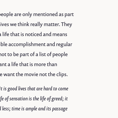
 people are only mentioned as part
lives we think really matter. They
 life that is noticed and means
ngible accomplishment and regular
 to be part of a list of people
t a life that is more than
e want the movie not the clips.
t is good lives that are hard to come
e of sensation is the life of greed; it
d less; time is ample and its passage