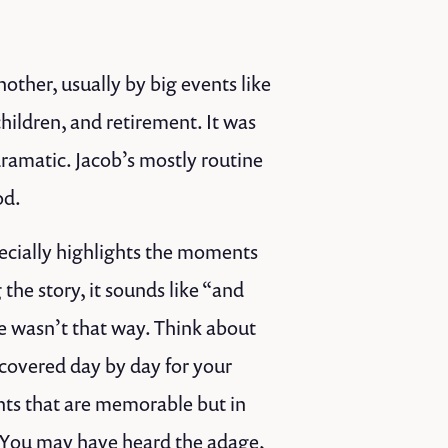
nother, usually by big events like
hildren, and retirement. It was
dramatic. Jacob’s mostly routine
od.
pecially highlights the moments
he story, it sounds like “and
 wasn’t that way. Think about
 covered day by day for your
nts that are memorable but in
 You may have heard the adage,