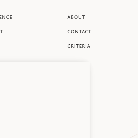
ENCE
ABOUT
T
CONTACT
CRITERIA