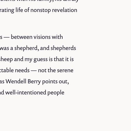
rating life of nonstop revelation
des — between visions with
was a shepherd, and shepherds
sheep and my guess is that it is
ictable needs — not the serene
as Wendell Berry points out,
nd well-intentioned people