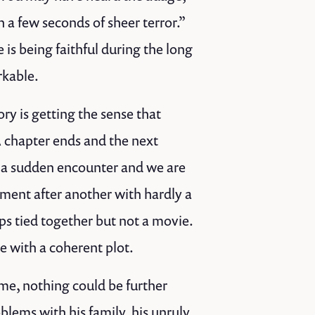
 a few seconds of sheer terror.”
 is being faithful during the long
rkable.
ory is getting the sense that
A chapter ends and the next
r a sudden encounter and we are
oment after another with hardly a
ps tied together but not a movie.
ie with a coherent plot.
me, nothing could be further
oblems with his family, his unruly