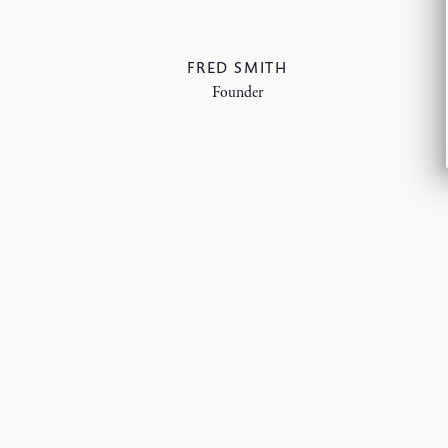
FRED SMITH
Founder