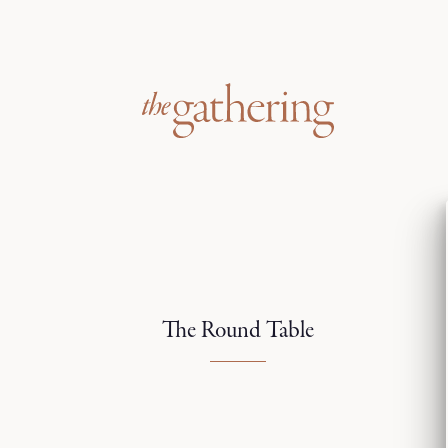
The Round Table