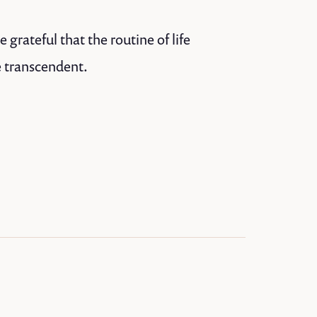
grateful that the routine of life
e transcendent.