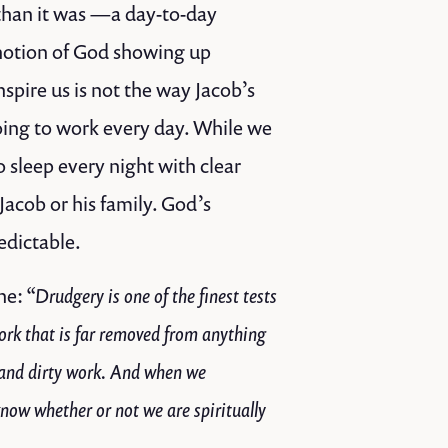
 than it was —a day-to-day
notion of God showing up
spire us is not the way Jacob’s
going to work every day. While we
sleep every night with clear
Jacob or his family. God’s
dictable.
ne:
“Drudgery is one of the finest tests
ork that is far removed from anything
me and dirty work. And when we
 know whether or not we are spiritually