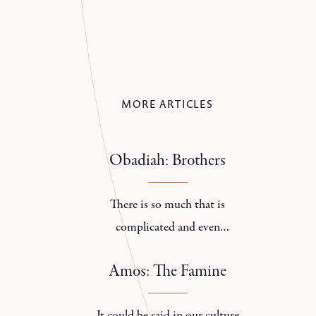
MORE ARTICLES
Obadiah: Brothers
There is so much that is
complicated and even
contradictory about families.
Amos: The Famine
It could be said in our culture