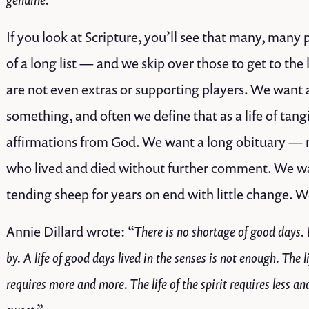
If you look at Scripture, you’ll see that many, many
of a long list — and we skip over those to get to the 
are not even extras or supporting players. We want a
something, and often we define that as a life of ta
affirmations from God. We want a long obituary — not
who lived and died without further comment. We wan
tending sheep for years on end with little change. W
Annie Dillard wrote:
“There is no shortage of good days. I
by. A life of good days lived in the senses is not enough. The lif
requires more and more. The life of the spirit requires less an