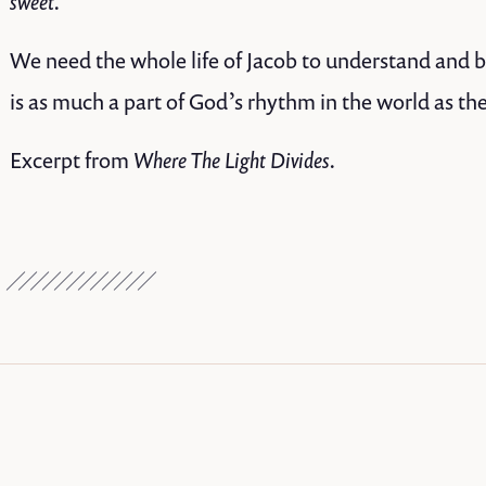
sweet.”
We need the whole life of Jacob to understand and be 
is as much a part of God’s rhythm in the world as th
Excerpt from
Where The Light Divides.