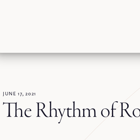
JUNE 17, 2021
The Rhythm of Ro