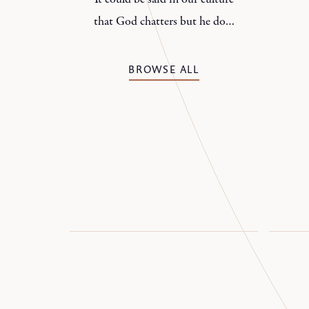
that God chatters but he does
not speak.
BROWSE ALL