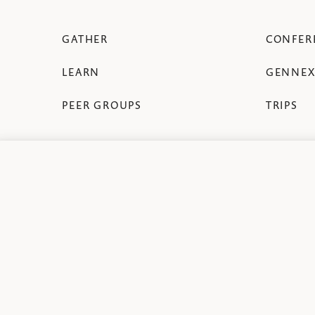
GATHER
CONFER
LEARN
GENNEX
PEER GROUPS
TRIPS