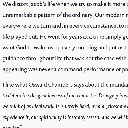
We distort Jacob’s life when we try to make it more
unremarkable pattern of the ordinary. Our modern 
everywhere we turn and, in every circumstance, to in
life played out. He went for years at a time simply 
want God to wake us up every morning and put us to 
guidance throughout life that was not the case with 
appearing was never a command performance or pre
I like what Oswald Chambers says about the munda
to determine the genuineness of our character. Drudgery is w
we think of as ideal work. It is utterly hard, menial, tireso
experience it, our spirituality is instantly tested, and we will
genuine.”