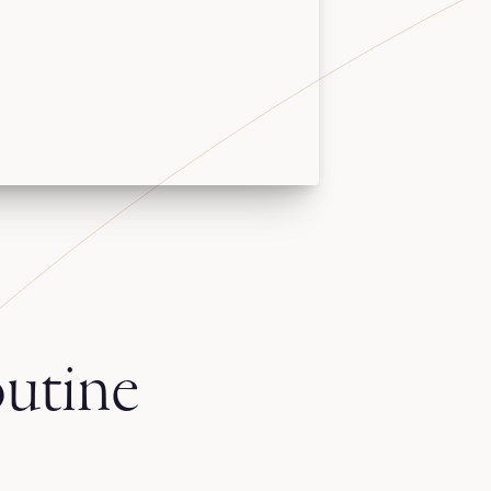
utine