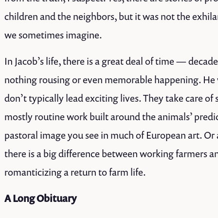
children and the neighbors, but it was not the exhila
we sometimes imagine.
In Jacob’s life, there is a great deal of time — deca
nothing rousing or even memorable happening. He 
don’t typically lead exciting lives. They take care of 
mostly routine work built around the animals’ pred
pastoral image you see in much of European art. Or 
there is a big difference between working farmers a
romanticizing a return to farm life.
A Long Obituary