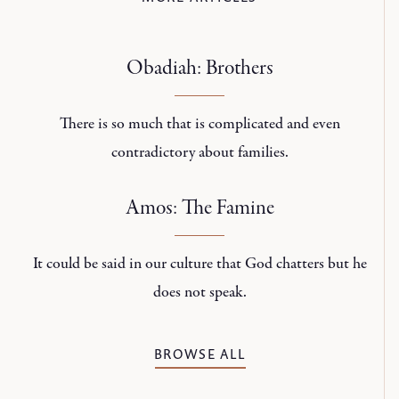
Obadiah: Brothers
There is so much that is complicated and even
contradictory about families.
Amos: The Famine
It could be said in our culture that God chatters but he
does not speak.
BROWSE ALL