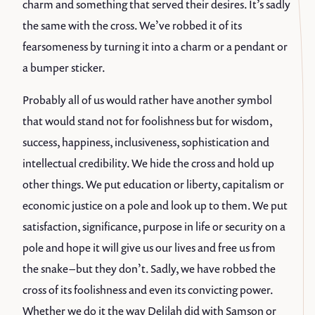
charm and something that served their desires. It’s sadly
the same with the cross. We’ve robbed it of its
fearsomeness by turning it into a charm or a pendant or
a bumper sticker.
Probably all of us would rather have another symbol
that would stand not for foolishness but for wisdom,
success, happiness, inclusiveness, sophistication and
intellectual credibility. We hide the cross and hold up
other things. We put education or liberty, capitalism or
economic justice on a pole and look up to them. We put
satisfaction, significance, purpose in life or security on a
pole and hope it will give us our lives and free us from
the snake – but they don’t. Sadly, we have robbed the
cross of its foolishness and even its convicting power.
Whether we do it the way Delilah did with Samson or