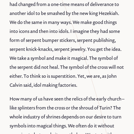
had changed from a one-time means of deliverance to
another idol to be smashed by the new king Hezekiah.
We do the same in many ways. We make good things
into icons and then into idols. I imagine they had some
form of serpent bumper stickers, serpent publishing,
serpent knick-knacks, serpent jewelry. You get the idea.
We take a symbol and make it magical. The symbol of
the serpent did not heal. The symbol of the cross will not
either. To think so is superstition. Yet, we are, as John
Calvin said, idol making factories.
How many of us have seen the relics of the early church –
like splinters from the cross or the shroud of Turin? The
whole industry of shrines depends on our desire to turn
symbols into magical things. We often do it without