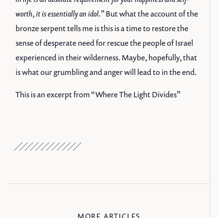
worth, it is essentially an idol.
” But what the account of the
bronze serpent tells me is this is a time to restore the
sense of desperate need for rescue the people of Israel
experienced in their wilderness. Maybe, hopefully, that
is what our grumbling and anger will lead to in the end.
This is an excerpt from “
Where The Light Divides
”
MORE ARTICLES