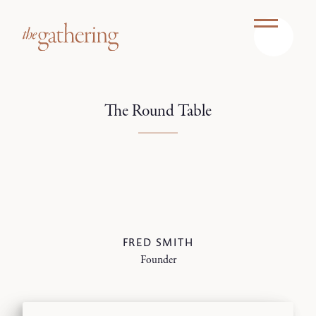
The Round Table
FRED SMITH
Founder