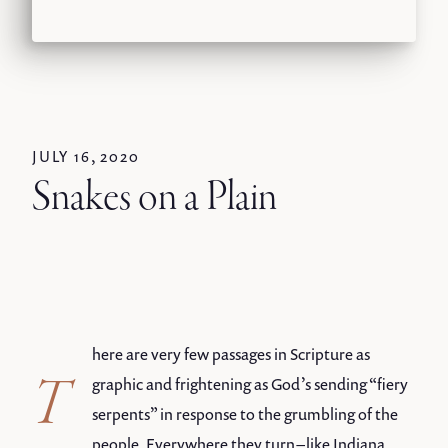
JULY 16, 2020
Snakes on a Plain
here are very few passages in Scripture as
T
graphic and frightening as God’s sending “fiery
serpents” in response to the grumbling of the
people. Everywhere they turn – like Indiana