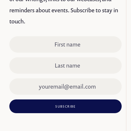
reminders about events. Subscribe to stay in
touch.