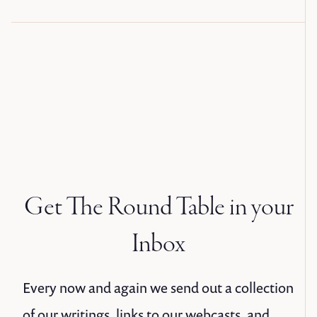
Get The Round Table in your
Inbox
Every now and again we send out a collection
of our writings, links to our webcasts, and