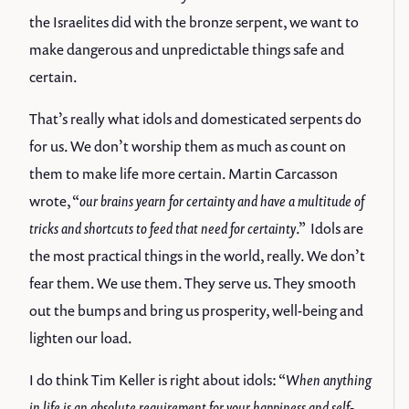
the Israelites did with the bronze serpent, we want to
make dangerous and unpredictable things safe and
certain.
That’s really what idols and domesticated serpents do
for us. We don’t worship them as much as count on
them to make life more certain. Martin Carcasson
wrote, “
our brains yearn for certainty and have a multitude of
tricks and shortcuts to feed that need for certainty
.” Idols are
the most practical things in the world, really. We don’t
fear them. We use them. They serve us. They smooth
out the bumps and bring us prosperity, well-being and
lighten our load.
I do think Tim Keller is right about idols: “
When anything
in life is an absolute requirement for your happiness and self-