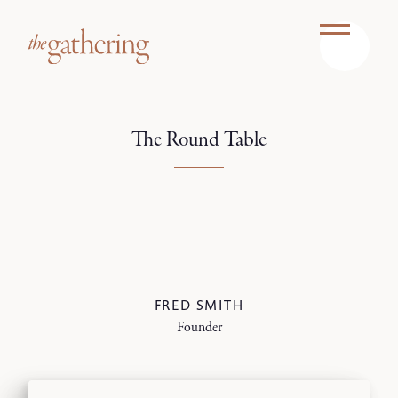
The Round Table
FRED SMITH
Founder