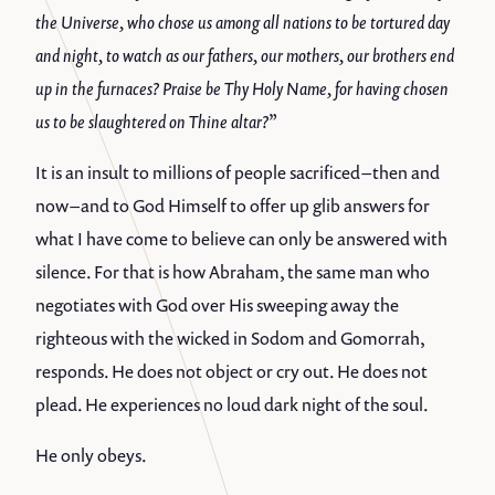
the Universe, who chose us among all nations to be tortured day
and night, to watch as our fathers, our mothers, our brothers end
up in the furnaces? Praise be Thy Holy Name, for having chosen
us to be slaughtered on Thine altar?”
It is an insult to millions of people sacrificed – then and
now – and to God Himself to offer up glib answers for
what I have come to believe can only be answered with
silence. For that is how Abraham, the same man who
negotiates with God over His sweeping away the
righteous with the wicked in Sodom and Gomorrah,
responds. He does not object or cry out. He does not
plead. He experiences no loud dark night of the soul.
He only obeys.