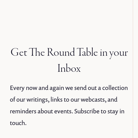
Get The Round Table in your
Inbox
Every now and again we send out a collection
of our writings, links to our webcasts, and
reminders about events. Subscribe to stay in
touch.