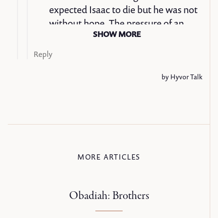
MORE ARTICLES
Obadiah: Brothers