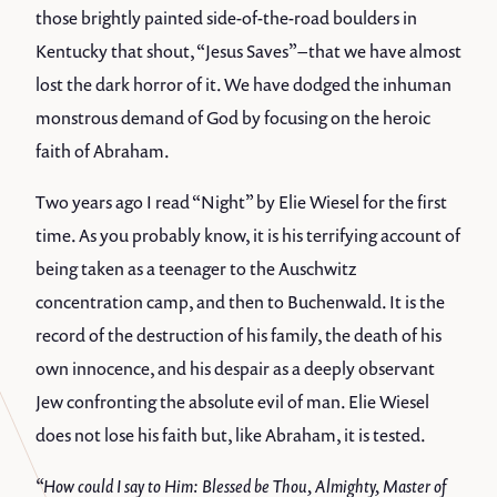
those brightly painted side-of-the-road boulders in
Kentucky that shout, “Jesus Saves” – that we have almost
lost the dark horror of it. We have dodged the inhuman
monstrous demand of God by focusing on the heroic
faith of Abraham.
Two years ago I read “Night” by Elie Wiesel for the first
time. As you probably know, it is his terrifying account of
being taken as a teenager to the Auschwitz
concentration camp, and then to Buchenwald. It is the
record of the destruction of his family, the death of his
own innocence, and his despair as a deeply observant
Jew confronting the absolute evil of man. Elie Wiesel
does not lose his faith but, like Abraham, it is tested.
“How could I say to Him: Blessed be Thou, Almighty, Master of