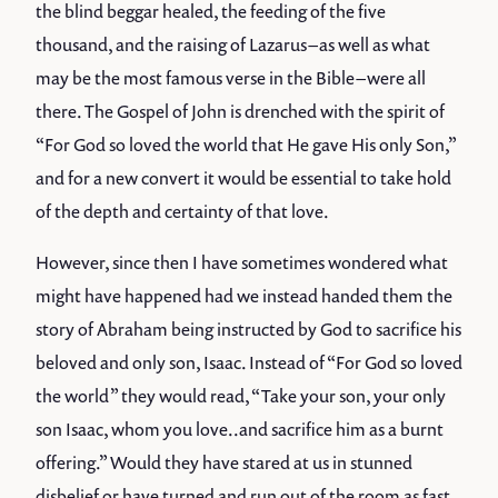
the blind beggar healed, the feeding of the five
thousand, and the raising of Lazarus – as well as what
may be the most famous verse in the Bible – were all
there. The Gospel of John is drenched with the spirit of
“For God so loved the world that He gave His only Son,”
and for a new convert it would be essential to take hold
of the depth and certainty of that love.
However, since then I have sometimes wondered what
might have happened had we instead handed them the
story of Abraham being instructed by God to sacrifice his
beloved and only son, Isaac. Instead of “For God so loved
the world” they would read, “Take your son, your only
son Isaac, whom you love..and sacrifice him as a burnt
offering.” Would they have stared at us in stunned
disbelief or have turned and run out of the room as fast