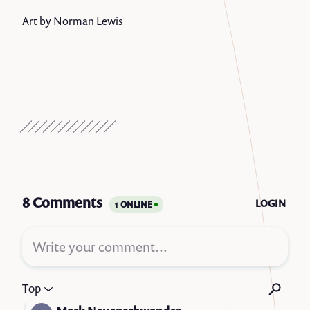
Art by Norman Lewis