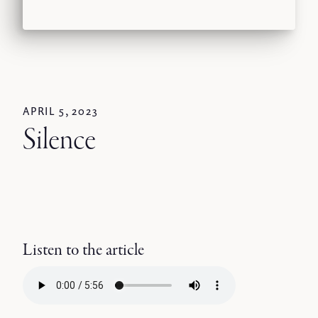
APRIL 5, 2023
Silence
Listen to the article