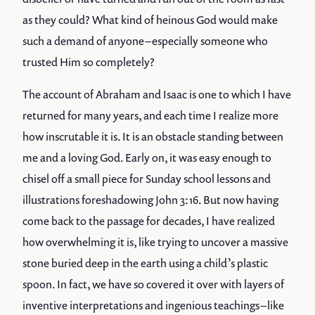
as they could? What kind of heinous God would make
such a demand of anyone – especially someone who
trusted Him so completely?
The account of Abraham and Isaac is one to which I have
returned for many years, and each time I realize more
how inscrutable it is. It is an obstacle standing between
me and a loving God. Early on, it was easy enough to
chisel off a small piece for Sunday school lessons and
illustrations foreshadowing John 3:16. But now having
come back to the passage for decades, I have realized
how overwhelming it is, like trying to uncover a massive
stone buried deep in the earth using a child’s plastic
spoon. In fact, we have so covered it over with layers of
inventive interpretations and ingenious teachings – like