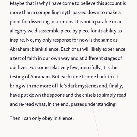
Maybe that is why I have come to believe this account is
more than a compelling myth passed down to make a
point for dissecting in sermons. It is not a parable or an
allegory we disassemble piece by piece for its ability to
inspire. No, my only response for now is the same as
Abraham: blank silence. Each of us will likely experience
a test of faith in our own way and at different stages of
our lives. For some relatively few, mercifully, it is the
testing of Abraham. But each time I come back to it I
bring with me more of life’s dark mysteries and, finally,
have put down the spoons and the chisels to simply read
and re-read what, in the end, passes understanding.
Then I can only obey in silence.