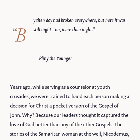
y then day had broken everywhere, but here it was
“B
still night – no, more than night.”
Pliny the Younger
Years ago, while serving as a counselor at youth
crusades, we were trained to hand each person making a
decision for Christ a pocket version of the Gospel of
John. Why? Because our leaders thought it captured the
love of God better than any of the other Gospels. The
stories of the Samaritan woman at the well, Nicodemus,