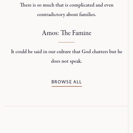
There is so much that is complicated and even
contradictory about families.
Amos: The Famine
It could be said in our culture that God chatters but he
does not speak.
BROWSE ALL