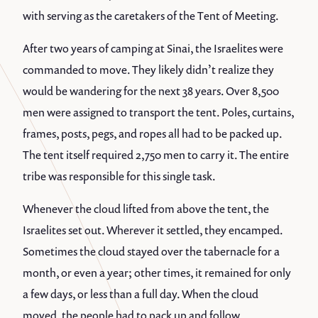
with serving as the caretakers of the Tent of Meeting.
After two years of camping at Sinai, the Israelites were
commanded to move. They likely didn’t realize they
would be wandering for the next 38 years. Over 8,500
men were assigned to transport the tent. Poles, curtains,
frames, posts, pegs, and ropes all had to be packed up.
The tent itself required 2,750 men to carry it. The entire
tribe was responsible for this single task.
Whenever the cloud lifted from above the tent, the
Israelites set out. Wherever it settled, they encamped.
Sometimes the cloud stayed over the tabernacle for a
month, or even a year; other times, it remained for only
a few days, or less than a full day. When the cloud
moved, the people had to pack up and follow.