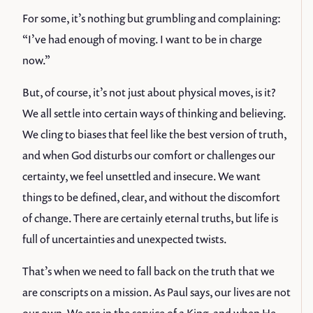
For some, it’s nothing but grumbling and complaining:
“I’ve had enough of moving. I want to be in charge
now.”
But, of course, it’s not just about physical moves, is it?
We all settle into certain ways of thinking and believing.
We cling to biases that feel like the best version of truth,
and when God disturbs our comfort or challenges our
certainty, we feel unsettled and insecure. We want
things to be defined, clear, and without the discomfort
of change. There are certainly eternal truths, but life is
full of uncertainties and unexpected twists.
That’s when we need to fall back on the truth that we
are conscripts on a mission. As Paul says, our lives are not