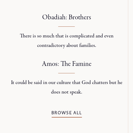
Obadiah: Brothers
There is so much that is complicated and even
contradictory about families.
Amos: The Famine
It could be said in our culture that God chatters but he
does not speak.
BROWSE ALL