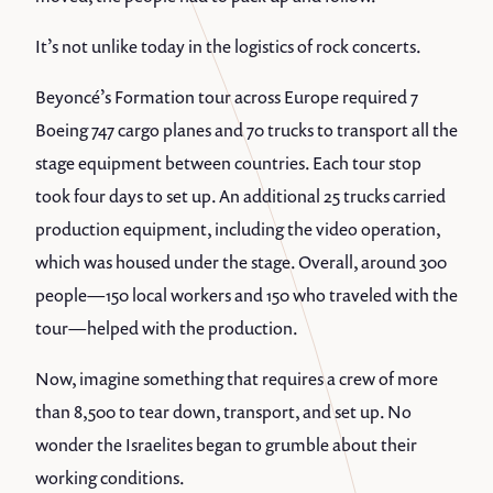
It’s not unlike today in the logistics of rock concerts.
Beyoncé’s Formation tour across Europe required 7
Boeing 747 cargo planes and 70 trucks to transport all the
stage equipment between countries. Each tour stop
took four days to set up. An additional 25 trucks carried
production equipment, including the video operation,
which was housed under the stage. Overall, around 300
people—150 local workers and 150 who traveled with the
tour—helped with the production.
Now, imagine something that requires a crew of more
than 8,500 to tear down, transport, and set up. No
wonder the Israelites began to grumble about their
working conditions.