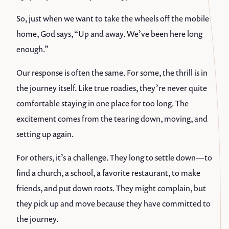
So, just when we want to take the wheels off the mobile
home, God says, “Up and away. We’ve been here long
enough.”
Our response is often the same. For some, the thrill is in
the journey itself. Like true roadies, they’re never quite
comfortable staying in one place for too long. The
excitement comes from the tearing down, moving, and
setting up again.
For others, it’s a challenge. They long to settle down—to
find a church, a school, a favorite restaurant, to make
friends, and put down roots. They might complain, but
they pick up and move because they have committed to
the journey.