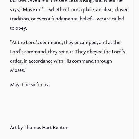
our own. We are in the service of a King, and when He
says, "Move on"—whether from a place, an idea, a loved
tradition, or even a fundamental belief—we are called
to obey.
"At the Lord’s command, they encamped, and at the
Lord’s command, they set out. They obeyed the Lord’s
order, in accordance with His command through
Moses."
May it be so for us.
Art by Thomas Hart Benton