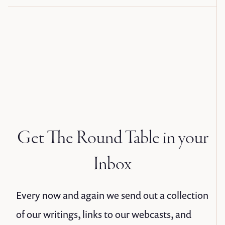
Get The Round Table in your
Inbox
Every now and again we send out a collection
of our writings, links to our webcasts, and