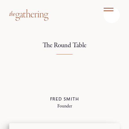
The Round Table
FRED SMITH
Founder