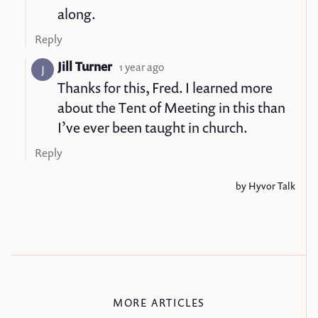
MORE ARTICLES