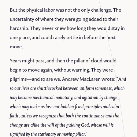
But the physical labor was not the only challenge. The
uncertainty of where they were going added to their
hardship. They never knew how long they would stay in
one place, and could rarely settle in before the next
move.
Years might pass, and then the pillar of cloud would
begin to move again, without warning. They were
pilgrims—and so are we. Andrew MacLaren wrote: "
And
so our lives are shuttlecocked between uniform sameness, which
may become mechanical monotony, and agitation by change,
which may make us lose our hold on fixed principles and calm
faith, unless we recognize that both the continuance and the
change are alike the will of the guiding God, whose will is
signified by the stationary or moving pillar."