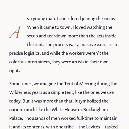
s a young man, I considered joining the circus.
A
When it came to town, I loved watching the
setup and teardown more than the acts inside
the tent. The process was a massive exercise in
precise logistics, and while the workers weren’t the
colorful entertainers, they were artists in their own
right.
Sometimes, we imagine the Tent of Meeting during the
Wilderness years as a simple tent, like the ones we use
today. But it was more than that. It symbolized the
nation, much like the White House or Buckingham
Palace. Thousands of men worked full-time to maintain
it and its contents, with one tribe—the Levites—tasked