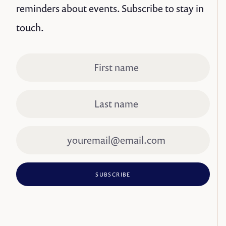
reminders about events. Subscribe to stay in
touch.