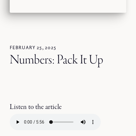
FEBRUARY 25, 2025
Numbers: Pack It Up
Listen to the article