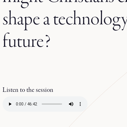
shape a technology
future?
Listen to the session