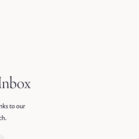
 Inbox
nks to our
ch.