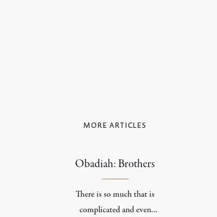
MORE ARTICLES
Obadiah: Brothers
There is so much that is
complicated and even