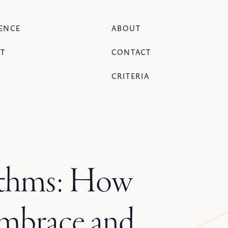
ENCE
ABOUT
T
CONTACT
CRITERIA
rithms: How
embrace and