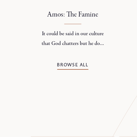
contradictory about families.
Amos: The Famine
It could be said in our culture
that God chatters but he does
not speak.
BROWSE ALL