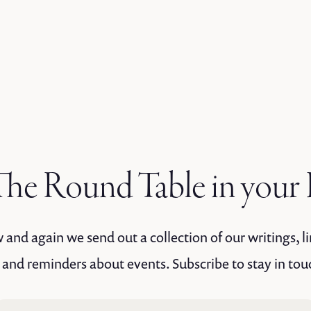
he Round Table in your
and again we send out a collection of our writings, li
 and reminders about events. Subscribe to stay in tou