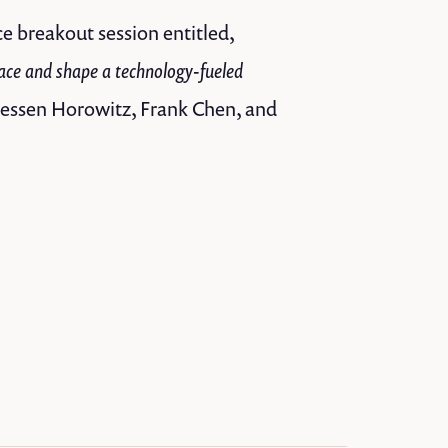
e breakout session entitled,
ace and shape a technology-fueled
reessen Horowitz, Frank Chen, and