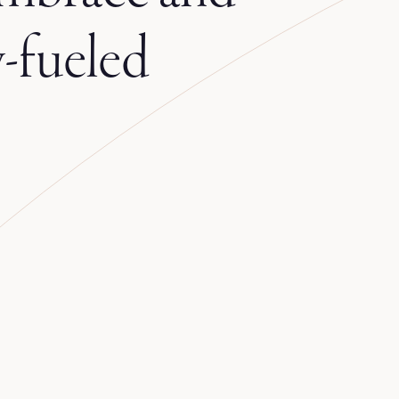
-fueled