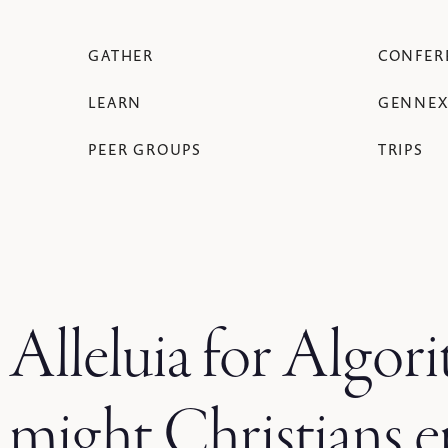
GATHER
CONFER
LEARN
GENNEX
PEER GROUPS
TRIPS
Alleluia for Algo
might Christians 