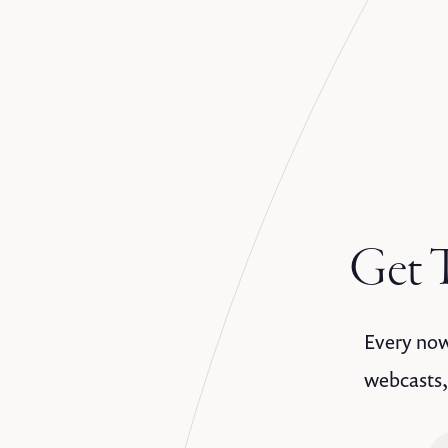
Get T
Every now 
webcasts,