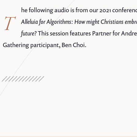
he following audio is from our 2021 conferenc
T
Alleluia for Algorithms: How might Christians embr
future?
This session features Partner for And
Gathering participant, Ben Choi.